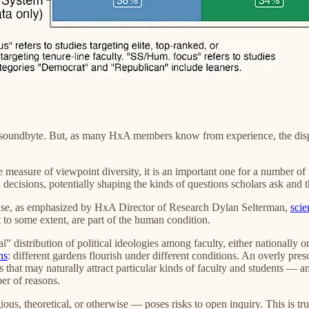
a soundbyte. But, as many HxA members know from experience, the dispas
measure of viewpoint diversity, it is an important one for a number of r
decisions, potentially shaping the kinds of questions scholars ask and th
ecause, as emphasized by HxA Director of Research Dylan Selterman,
scie
st to some extent, are part of the human condition.
 distribution of political ideologies among faculty, either nationally or
ns
: different gardens flourish under different conditions. An overly pres
es that may naturally attract particular kinds of faculty and students — 
er of reasons.
ous, theoretical, or otherwise — poses risks to open inquiry. This is true