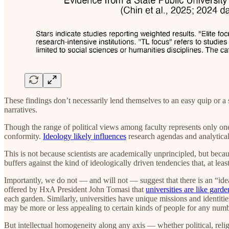
These findings don’t necessarily lend themselves to an easy quip or 
narratives.
Though the range of political views among faculty represents only one 
conformity.
Ideology likely influences
research agendas and analytical 
This is not because scientists are academically unprincipled, but b
buffers against the kind of ideologically driven tendencies that, at lea
Importantly, we do not — and will not — suggest that there is an “ideal”
offered by HxA President John Tomasi that
universities are like garde
each garden. Similarly, universities have unique missions and identiti
may be more or less appealing to certain kinds of people for any numb
But intellectual homogeneity along any axis — whether political, religi