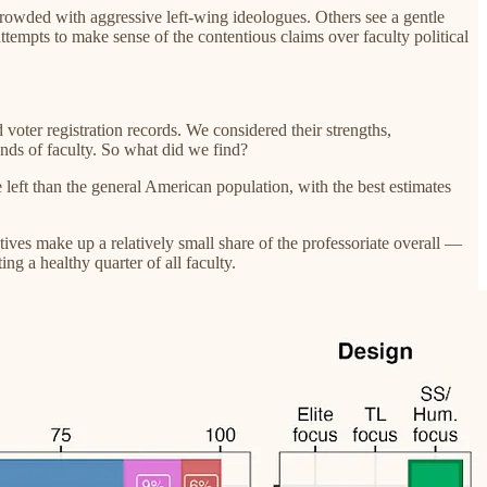
crowded with aggressive left-wing ideologues. Others see a gentle
ttempts to make sense of the contentious claims over faculty political
oter registration records. We considered their strengths,
nds of faculty. So what did we find?
 left than the general American population, with the best estimates
atives make up a relatively small share of the professoriate overall —
g a healthy quarter of all faculty.