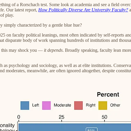
omething of a Rorschach test. Some look at academia and see a field over
fe. Our latest report,
How Politically Diverse Are University Faculty?
a
of play.
they simply characterized by a gentle blue hue?
 faculty political leanings, most often indicated by self-reports and v
t disparate body of work spanning hundreds of institutions and thousa
d this may shock you —
it depends
. Broadly speaking, faculty lean more
uch as psychology and sociology, as well as at elite institutions. Conserv
moderates, meanwhile, are often ignored altogether, despite constitutin