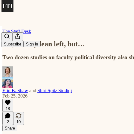
The Staff Desk
Yes, faculty lean left, but…
Subscribe
Sign in
Two dozen studies on faculty political diversity also s
Erin B. Shaw
and
Shiri Spitz Siddiqi
Feb 25, 2026
18
2
10
Share