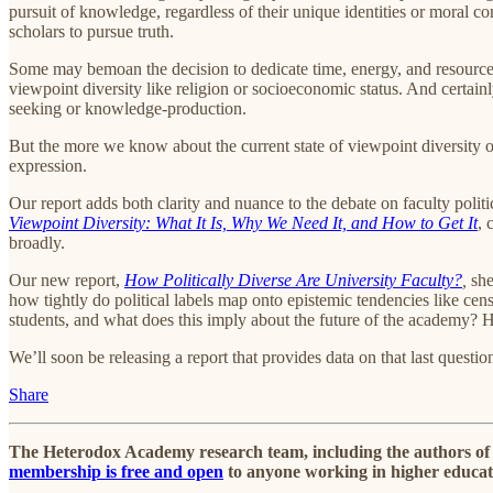
pursuit of knowledge, regardless of their unique identities or moral c
scholars to pursue truth.
Some may bemoan the decision to dedicate time, energy, and resources
viewpoint diversity like religion or socioeconomic status. And certain
seeking or knowledge-production.
But the more we know about the current state of viewpoint diversity 
expression.
Our report adds both clarity and nuance to the debate on faculty politi
Viewpoint Diversity: What It Is, Why We Need It, and How to Get It
, 
broadly.
Our new report,
How Politically Diverse Are University Faculty?
,
she
how tightly do political labels map onto epistemic tendencies like ce
students, and what does this imply about the future of the academy? How
We’ll soon be releasing a report that provides data on that last questio
Share
The Heterodox Academy research team, including the authors of t
membership is free and open
to anyone working in higher educat