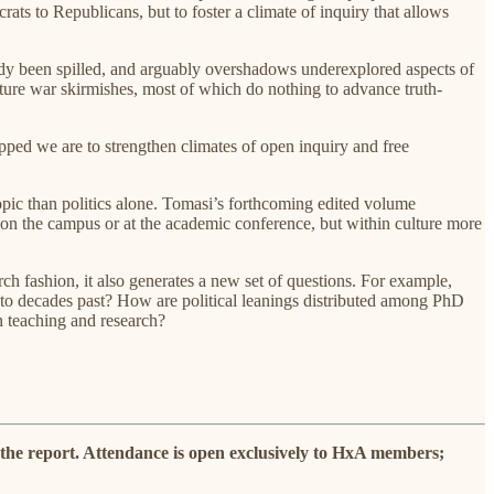
ats to Republicans, but to foster a climate of inquiry that allows
eady been spilled, and arguably overshadows underexplored aspects of
ulture war skirmishes, most of which do nothing to advance truth-
pped we are to strengthen climates of open inquiry and free
 topic than politics alone. Tomasi’s forthcoming edited volume
t on the campus or at the academic conference, but within culture more
rch fashion, it also generates a new set of questions. For example,
d to decades past? How are political leanings distributed among PhD
in teaching and research?
 the report. Attendance is open exclusively to HxA members;