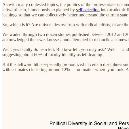
As with many contested topics, the politics of the professoriate is s
leftward lean, innocuously explained by
self-selection
into academic li
leanings so that we can collectively better understand the current state 
So, which is it? Are universities overrun with radical leftists, or are 
We waded through two dozen studies published between 2012 and 2025 on
acknowledged their weaknesses, and attempted to reconcile a somewha
Well, yes faculty
do
lean left. But
how
left, you may ask? Well — an
suggesting about 60% of faculty identify as left-leaning.
But this leftward tilt is especially pronounced in certain disciplines s
with estimates clustering around 12% — no matter where you look. And 