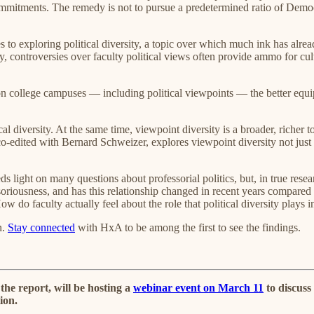
ommitments. The remedy is not to pursue a predetermined ratio of Democr
 to exploring political diversity, a topic over which much ink has alr
ly, controversies over faculty political views often provide ammo for c
on college campuses — including political viewpoints — the better equi
cal diversity. At the same time, viewpoint diversity is a broader, richer
co-edited with Bernard Schweizer, explores viewpoint diversity not jus
ds light on many questions about professorial politics, but, in true resea
nsoriousness, and has this relationship changed in recent years compare
 do faculty actually feel about the role that political diversity plays 
n.
Stay connected
with HxA to be among the first to see the findings.
he report, will be hosting a
webinar event on March 11
to discuss
ion.