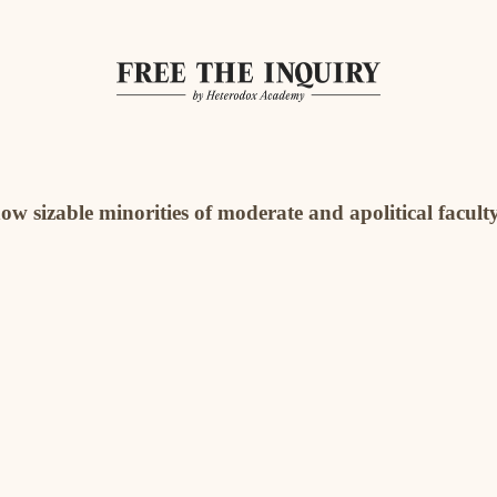
how sizable minorities of moderate and apolitical faculty