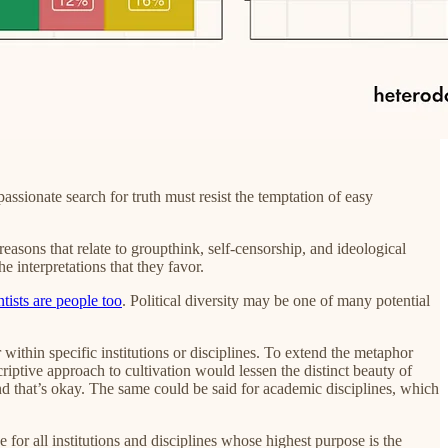
sionate search for truth must resist the temptation of easy
easons that relate to groupthink, self-censorship, and ideological
e interpretations that they favor.
ntists are people too
. Political diversity may be one of many potential
 within specific institutions or disciplines. To extend the metaphor
criptive approach to cultivation would lessen the distinct beauty of
and that’s okay. The same could be said for academic disciplines, which
 for all institutions and disciplines whose highest purpose is the