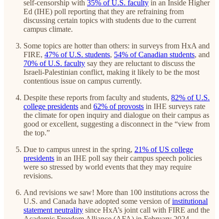
self-censorship with
35% of U.S. faculty
in an Inside Higher
Ed (IHE) poll reporting that they are refraining from
discussing certain topics with students due to the current
campus climate.
Some topics are hotter than others: in surveys from HxA and
FIRE,
47% of U.S. students
,
54% of Canadian students
, and
70% of U.S. faculty
say they are reluctant to discuss the
Israeli-Palestinian conflict, making it likely to be the most
contentious issue on campus currently.
Despite these reports from faculty and students,
82% of U.S.
college presidents
and
62% of provosts
in IHE surveys rate
the climate for open inquiry and dialogue on their campus as
good or excellent, suggesting a disconnect in the “view from
the top.”
Due to campus unrest in the spring,
21% of US college
presidents
in an IHE poll say their campus speech policies
were so stressed by world events that they may require
revisions.
And revisions we saw! More than 100 institutions across the
U.S. and Canada have adopted some version of
institutional
statement neutrality
since HxA’s joint call with FIRE and the
Academic Freedom Alliance (AFA) in February 2024.