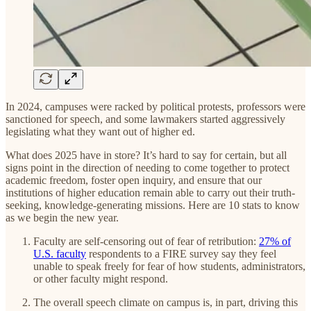
In 2024, campuses were racked by political protests, professors were
sanctioned for speech, and some lawmakers started aggressively
legislating what they want out of higher ed.
What does 2025 have in store? It’s hard to say for certain, but all
signs point in the direction of needing to come together to protect
academic freedom, foster open inquiry, and ensure that our
institutions of higher education remain able to carry out their truth-
seeking, knowledge-generating missions. Here are 10 stats to know
as we begin the new year.
Faculty are self-censoring out of fear of retribution:
27% of
U.S. faculty
respondents to a FIRE survey say they feel
unable to speak freely for fear of how students, administrators,
or other faculty might respond.
The overall speech climate on campus is, in part, driving this