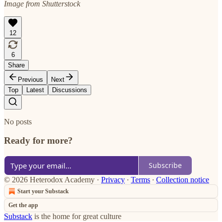
Image from Shutterstock
12
6
Share
Previous
Next
Top
Latest
Discussions
No posts
Ready for more?
Subscribe
© 2026 Heterodox Academy
·
Privacy
∙
Terms
∙
Collection notice
Start your Substack
Get the app
Substack
is the home for great culture