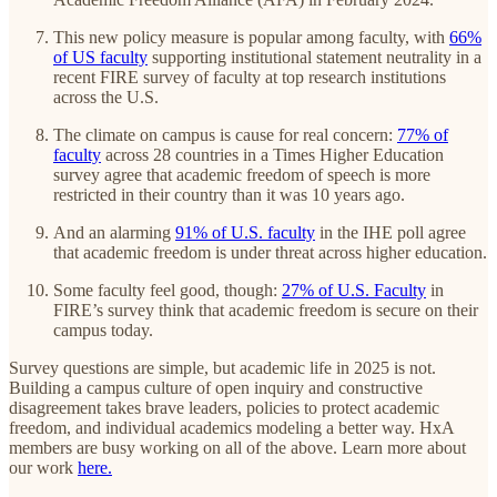
This new policy measure is popular among faculty, with
66%
of US faculty
supporting institutional statement neutrality in a
recent FIRE survey of faculty at top research institutions
across the U.S.
The climate on campus is cause for real concern:
77% of
faculty
across 28 countries in a Times Higher Education
survey agree that academic freedom of speech is more
restricted in their country than it was 10 years ago.
And an alarming
91% of U.S. faculty
in the IHE poll agree
that academic freedom is under threat across higher education.
Some faculty feel good, though:
27% of U.S. Faculty
in
FIRE’s survey think that academic freedom is secure on their
campus today.
Survey questions are simple, but academic life in 2025 is not.
Building a campus culture of open inquiry and constructive
disagreement takes brave leaders, policies to protect academic
freedom, and individual academics modeling a better way. HxA
members are busy working on all of the above. Learn more about
our work
here.