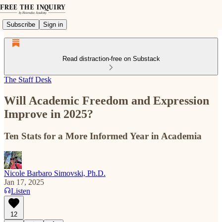
Subscribe
Sign in
Read distraction-free on Substack
The Staff Desk
Will Academic Freedom and Expression
Improve in 2025?
Ten Stats for a More Informed Year in Academia
Nicole Barbaro Simovski, Ph.D.
Jan 17, 2025
Listen
12