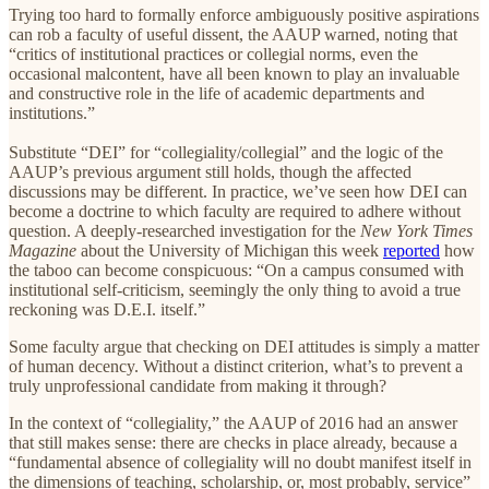
Trying too hard to formally enforce ambiguously positive aspirations
can rob a faculty of useful dissent, the AAUP warned, noting that
“critics of institutional practices or collegial norms, even the
occasional malcontent, have all been known to play an invaluable
and constructive role in the life of academic departments and
institutions.”
Substitute “DEI” for “collegiality/collegial” and the logic of the
AAUP’s previous argument still holds, though the affected
discussions may be different. In practice, we’ve seen how DEI can
become a doctrine to which faculty are required to adhere without
question. A deeply-researched investigation for the
New York Times
Magazine
about the University of Michigan this week
reported
how
the taboo can become conspicuous: “On a campus consumed with
institutional self-criticism, seemingly the only thing to avoid a true
reckoning was D.E.I. itself.”
Some faculty argue that checking on DEI attitudes is simply a matter
of human decency. Without a distinct criterion, what’s to prevent a
truly unprofessional candidate from making it through?
In the context of “collegiality,” the AAUP of 2016 had an answer
that still makes sense: there are checks in place already, because a
“fundamental absence of collegiality will no doubt manifest itself in
the dimensions of teaching, scholarship, or, most probably, service”