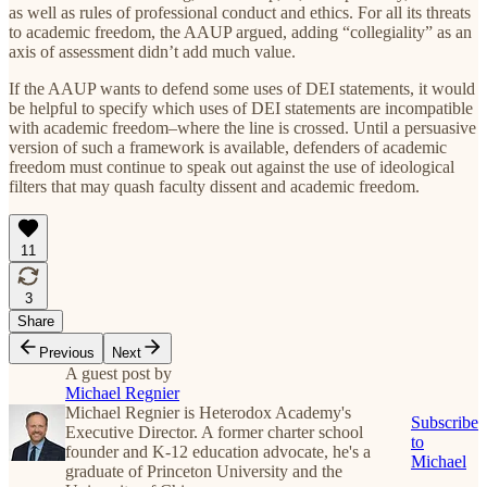
as well as rules of professional conduct and ethics. For all its threats
to academic freedom, the AAUP argued, adding “collegiality” as an
axis of assessment didn’t add much value.
If the AAUP wants to defend some uses of DEI statements, it would
be helpful to specify which uses of DEI statements are incompatible
with academic freedom–where the line is crossed. Until a persuasive
version of such a framework is available, defenders of academic
freedom must continue to speak out against the use of ideological
filters that may quash faculty dissent and academic freedom.
11
3
Share
Previous
Next
A guest post by
Michael Regnier
Michael Regnier is Heterodox Academy's
Subscribe
Executive Director. A former charter school
to
founder and K-12 education advocate, he's a
Michael
graduate of Princeton University and the