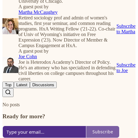
University of Chicago.
A guest post by
Martha McCaughey
Retired sociology prof and admin of women's
studies, first year seminar, and common reading
Subscribe
programs. HxA Writing Fellow ('21-22). Co-chair
to Martha
of Univ of Wyoming's initiative on Free
Expression ('23). Now Director of Member &
Campus Engagement at HxA.
A guest post by
Joe Cohn
Joe is Heterodox Academy's Director of Policy.
Subscribe
He's an attorney who has specialized in defending
to Joe
civil liberties on college campuses throughout his
career.
Top
Latest
Discussions
No posts
Ready for more?
Subscribe