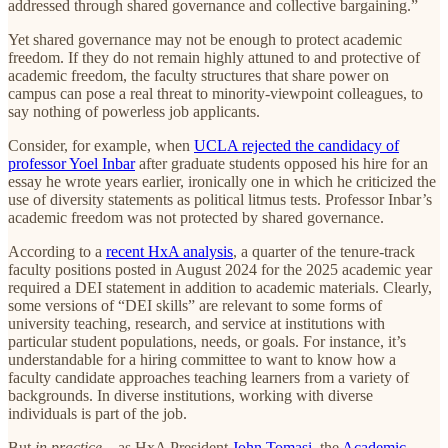
addressed through shared governance and collective bargaining.”
Yet shared governance may not be enough to protect academic
freedom. If they do not remain highly attuned to and protective of
academic freedom, the faculty structures that share power on
campus can pose a real threat to minority-viewpoint colleagues, to
say nothing of powerless job applicants.
Consider, for example, when
UCLA rejected the candidacy of
professor Yoel Inbar
after graduate students opposed his hire for an
essay he wrote years earlier, ironically one in which he criticized the
use of diversity statements as political litmus tests. Professor Inbar’s
academic freedom was not protected by shared governance.
According to a
recent HxA analysis
, a quarter of the tenure-track
faculty positions posted in August 2024 for the 2025 academic year
required a DEI statement in addition to academic materials. Clearly,
some versions of “DEI skills” are relevant to some forms of
university teaching, research, and service at institutions with
particular student populations, needs, or goals. For instance, it’s
understandable for a hiring committee to want to know how a
faculty candidate approaches teaching learners from a variety of
backgrounds. In diverse institutions, working with diverse
individuals is part of the job.
But
in practice
—as HxA President
John Tomasi
, the
Academic