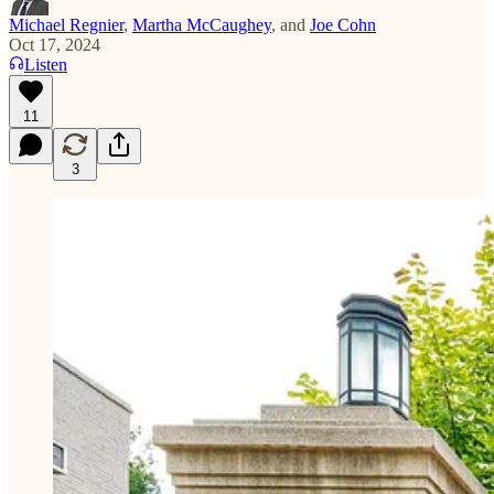
Michael Regnier
,
Martha McCaughey
, and
Joe Cohn
Oct 17, 2024
Listen
11
3