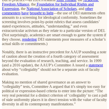
Freedom Alliance
, the
Foundation for Individual Rights and
Expression
, the
National Association of Scholars
, and
other
commenters
have
brought to light
—the use of DEI statements often
amounts to a screening for ideological conformity. Sometimes the
screening involves point-by-point rubrics that assess candidates’
stated experiences, attitudes, “understanding,” and even
extracurricular activism as they relate to a particular version of DEI.
(Not surprisingly, academics are smart enough to game the system if
they choose,
rendering
DEI statements poor measures of a scholar’s
actual skills or commitments.)
Notably, there is an instructive precedent for AAUP sounding a note
of caution about the creation of a fourth category of assessment
beyond the evaluation of research, teaching, and service. In 1999
(and a 2016 update), the AAUP’s Committee A issued a
statement
about why “collegiality” should not be a separate axis of faculty
evaluation.
Making no mention of shared governance as an answer to
“collegiality” tests, Committee A argued that it’s simply too easy for
political or expression-based criteria to enter into the picture: “The
very real potential for a distinct criterion of ‘collegiality’ to cast a pall
of stale uniformity places it in direct tension with the value of faculty
diversity in all its contemporary manifestations.”