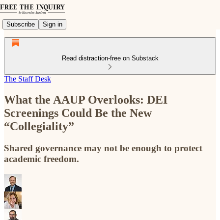
Subscribe
Sign in
Read distraction-free on Substack
The Staff Desk
What the AAUP Overlooks: DEI
Screenings Could Be the New
“Collegiality”
Shared governance may not be enough to protect
academic freedom.