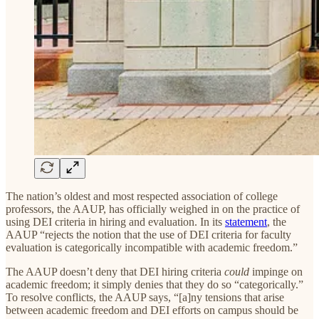
The nation’s oldest and most respected association of college
professors, the AAUP, has officially weighed in on the practice of
using DEI criteria in hiring and evaluation. In its
statement
, the
AAUP “rejects the notion that the use of DEI criteria for faculty
evaluation is categorically incompatible with academic freedom.”
The AAUP doesn’t deny that DEI hiring criteria
could
impinge on
academic freedom; it simply denies that they do so “categorically.”
To resolve conflicts, the AAUP says, “[a]ny tensions that arise
between academic freedom and DEI efforts on campus should be