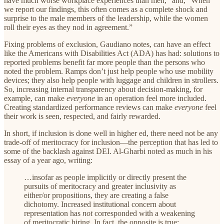
have much worse workplace experiences than men,” and, “When
we report our findings, this often comes as a complete shock and
surprise to the male members of the leadership, while the women
roll their eyes as they nod in agreement.”
Fixing problems of exclusion, Gaudiano notes, can have an effect
like the Americans with Disabilities Act (ADA) has had: solutions to
reported problems benefit far more people than the persons who
noted the problem. Ramps don’t just help people who use mobility
devices; they also help people with luggage and children in strollers.
So, increasing internal transparency about decision-making, for
example, can make
everyone
in an operation feel more included.
Creating standardized performance reviews can make
everyone
feel
their work is seen, respected, and fairly rewarded.
In short, if inclusion is done well in higher ed, there need not be any
trade-off of meritocracy for inclusion—the perception that has led to
some of the backlash against DEI. Al-Gharbi noted as much in his
essay of a year ago, writing:
…insofar as people implicitly or directly present the
pursuits of meritocracy and greater inclusivity as
either/or propositions, they are creating a false
dichotomy. Increased institutional concern about
representation has
not
corresponded with a weakening
of meritocratic hiring. In fact, the opposite is true: