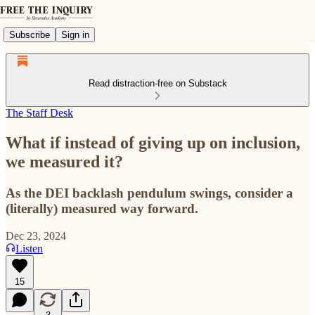
Subscribe
Sign in
Read distraction-free on Substack
The Staff Desk
What if instead of giving up on inclusion,
we measured it?
As the DEI backlash pendulum swings, consider a
(literally) measured way forward.
Dec 23, 2024
Listen
15