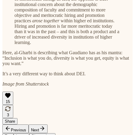
institutional concern about the demographic
composition of faculty and commitment to more
objective and meritocratic hiring and promotion
practices
arose together
within higher ed institutions.
Hiring and promotion is far more meritocratic today
than it was in the past – and this is both a product and a
driver of increased diversity in institutions of higher
learning.
Here, al-Gharbi is describing what Gaudiano has as his mantra:
“Inclusion is what you do, diversity is what you get, equity is what
you want.”
It’s a very different way to think about DEI.
Image from Shutterstock
15
3
Share
Previous
Next