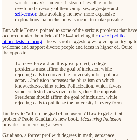
wonder today’s students, instead of reveling in the
newfound diversity of their campuses, segregate and
self-censor
, thus avoiding the new, more expansive
explorations that inclusion was meant to make possible.
But, while Tomasi pointed to some of the serious problems that have
occurred under the rubric of DEI—including the
use of political
litmus tests in hiring
—he was not suggesting we give up on trying to
welcome and support diverse people and ideas in higher ed. Quite
the opposite:
To move forward on this great project, college
presidents must affirm the goal of inclusion while
rejecting calls to convert the university into a political
actor….Inclusion increases the pluralism on which
knowledge-seeking relies. Politicization, which favors
some contested views over others, does the opposite.
Presidents should affirm the goal of inclusion, while
rejecting calls to politicize the university in every form.
But how to “affirm the goal of inclusion”? How to get at that
problem? Paolo Gaudiano’s new book,
Measuring Inclusion
,
provides an interesting answer.
Gaudiano, a former prof with degrees in math, aerospace