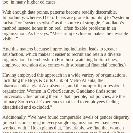
too, in many higher ed cases.
With enough data points, patterns become readily discernible.
Importantly, whereas DEI officers are prone to pointing to “systemic
racism” or “system sexism” as the source of struggle, Gaudiano’s
method instead hones in on real, often fixable problems in an
organization. As he says, “Measuring exclusion makes the invisible
visible.”
And this matters because improving inclusion leads to greater
satisfaction, which makes it easier to recruit and retain a diverse
organizational membership. (For those watching bottom lines,
employee retention also comes with substantial financial benefits.)
Having employed this approach in a wide variety of organizations,
including the Boys & Girls Club of Metro Atlanta, the
pharmaceutical giant AstraZeneca, and the nonprofit professional
organization Women in CyberSecurity, Gaudiano finds some
universals. Chief among them is that “people, not policies, are the
primary Sources of Experiences that lead to employees feeling
dissatisfied and excluded.”
Additionally, “We have found comparable levels of gender disparity
[in exclusion scores] in every single organization we have ever
worked with.” He explains that, “Invariably, we find that women