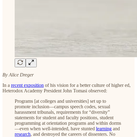
By Alice Dreger
In a
recent exposition
of his vision for a better culture of higher ed,
Heterodox Academy President John Tomasi observed:
Programs [at colleges and universities] set up to
promote inclusion—campus speech codes, sexual
harassment tribunals, requirements for “diversity”
statements for student and faculty positions, student
programming at orientation programs and within dorms
—even when well-intended, have stunted
learning
and
research
, and destroyed the careers of dissenters. No