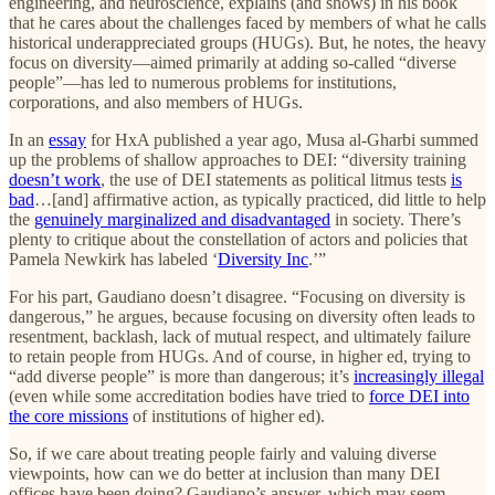
engineering, and neuroscience, explains (and shows) in his book
that he cares about the challenges faced by members of what he calls
historical underappreciated groups (HUGs). But, he notes, the heavy
focus on diversity—aimed primarily at adding so-called “diverse
people”—has led to numerous problems for institutions,
corporations, and also members of HUGs.
In an
essay
for HxA published a year ago, Musa al-Gharbi summed
up the problems of shallow approaches to DEI: “diversity training
doesn’t work
, the use of DEI statements as political litmus tests
is
bad
…[and] affirmative action, as typically practiced, did little to help
the
genuinely marginalized and disadvantaged
in society. There’s
plenty to critique about the constellation of actors and policies that
Pamela Newkirk has labeled ‘
Diversity Inc
.’”
For his part, Gaudiano doesn’t disagree. “Focusing on diversity is
dangerous,” he argues, because focusing on diversity often leads to
resentment, backlash, lack of mutual respect, and ultimately failure
to retain people from HUGs. And of course, in higher ed, trying to
“add diverse people” is more than dangerous; it’s
increasingly illegal
(even while some accreditation bodies have tried to
force DEI into
the core missions
of institutions of higher ed).
So, if we care about treating people fairly and valuing diverse
viewpoints, how can we do better at inclusion than many DEI
offices have been doing? Gaudiano’s answer, which may seem