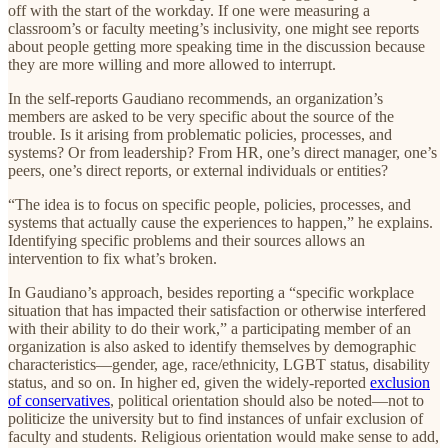
off with the start of the workday. If one were measuring a
classroom’s or faculty meeting’s inclusivity, one might see reports
about people getting more speaking time in the discussion because
they are more willing and more allowed to interrupt.
In the self-reports Gaudiano recommends, an organization’s
members are asked to be very specific about the source of the
trouble. Is it arising from problematic policies, processes, and
systems? Or from leadership? From HR, one’s direct manager, one’s
peers, one’s direct reports, or external individuals or entities?
“The idea is to focus on specific people, policies, processes, and
systems that actually cause the experiences to happen,” he explains.
Identifying specific problems and their sources allows an
intervention to fix what’s broken.
In Gaudiano’s approach, besides reporting a “specific workplace
situation that has impacted their satisfaction or otherwise interfered
with their ability to do their work,” a participating member of an
organization is also asked to identify themselves by demographic
characteristics—gender, age, race/ethnicity, LGBT status, disability
status, and so on. In higher ed, given the widely-reported
exclusion
of conservatives
, political orientation should also be noted—not to
politicize the university but to find instances of unfair exclusion of
faculty and students. Religious orientation would make sense to add,