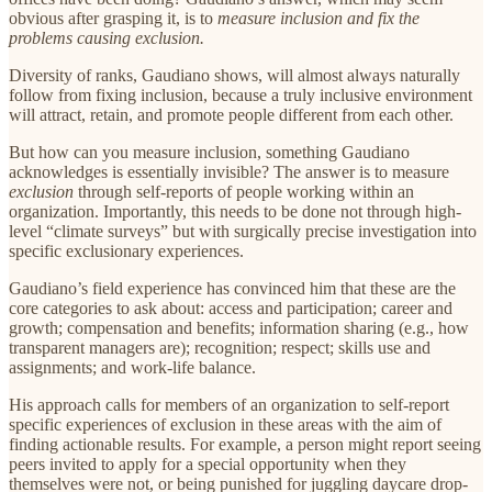
obvious after grasping it, is to
measure inclusion and fix the
problems causing exclusion.
Diversity of ranks, Gaudiano shows, will almost always naturally
follow from fixing inclusion, because a truly inclusive environment
will attract, retain, and promote people different from each other.
But how can you measure inclusion, something Gaudiano
acknowledges is essentially invisible? The answer is to measure
exclusion
through self-reports of people working within an
organization. Importantly, this needs to be done not through high-
level “climate surveys” but with surgically precise investigation into
specific exclusionary experiences.
Gaudiano’s field experience has convinced him that these are the
core categories to ask about: access and participation; career and
growth; compensation and benefits; information sharing (e.g., how
transparent managers are); recognition; respect; skills use and
assignments; and work-life balance.
His approach calls for members of an organization to self-report
specific experiences of exclusion in these areas with the aim of
finding actionable results. For example, a person might report seeing
peers invited to apply for a special opportunity when they
themselves were not, or being punished for juggling daycare drop-