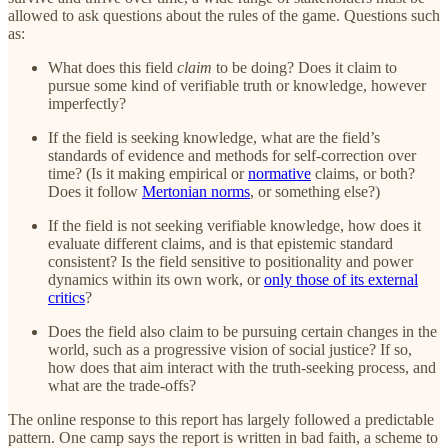
allowed to ask questions about the rules of the game. Questions such
as:
What does this field
claim
to be doing? Does it claim to
pursue some kind of verifiable truth or knowledge, however
imperfectly?
If the field is seeking knowledge, what are the field’s
standards of evidence and methods for self-correction over
time? (Is it making empirical or
normative
claims, or both?
Does it follow
Mertonian norms
, or something else?)
If the field is not seeking verifiable knowledge, how does it
evaluate different claims, and is that epistemic standard
consistent? Is the field sensitive to positionality and power
dynamics within its own work, or
only those of its external
critics
?
Does the field also claim to be pursuing certain changes in the
world, such as a progressive vision of social justice? If so,
how does that aim interact with the truth-seeking process, and
what are the trade-offs?
The online response to this report has largely followed a predictable
pattern. One camp says the report is written in bad faith, a scheme to