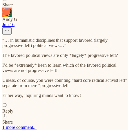
Share
Andy G
Jun 16
“… in humanistic disciplines that support favored (largely
progressive-left) political views…”
The favored political views are only *largely* progressive-left?
I’d be *extremely* keen to learn which of the favored political
views are not progressive-left!
Unless, of course, you were counting ”hard core radical activist left”
separate from mere “progressive-left.
Either way, inquiring minds want to know!
Reply
Share
1 more comment...