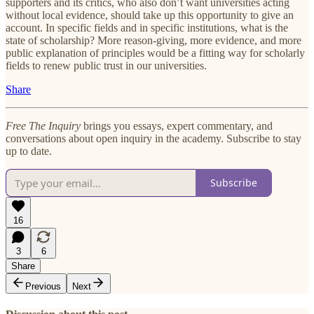
supporters and its critics, who also don’t want universities acting
without local evidence, should take up this opportunity to give an
account. In specific fields and in specific institutions, what is the
state of scholarship? More reason-giving, more evidence, and more
public explanation of principles would be a fitting way for scholarly
fields to renew public trust in our universities.
Share
Free The Inquiry
brings you essays, expert commentary, and
conversations about open inquiry in the academy. Subscribe to stay
up to date.
Subscribe
16
3
6
Share
Previous
Next