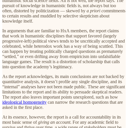
humanistic social science fields. All is not well, the report says. The
pursuit of knowledge in humanistic fields is, not always but too
often, distorted by politicization — skewed by
a priori c
ommitments
to certain results and muddled by selective skepticism about
knowledge itself.
In arguments that are familiar to HxA members, the report claims
that work in humanistic disciplines that support favored (largely
progressive-left) political views tends to be uncritically accepted and
celebrated, while heterodox work has a way of being scuttled. This
can happen by treating politically charged questions as prematurely
“settled,” or even drifting away from empiricism into unfalsifiable
language games. The result is a distortion of scholarship that calls
into question the academy’s legitimacy.
As the report acknowledges, its main conclusions are not backed by
quantitative analysis, it doesn’t profile any single discipline, and its
“internal” analyses have not been made public. These are significant
limitations to the report and its ability to persuade skeptical readers.
The report also leaves important points unexplored, such as how
ideological homogeneity
can narrow the research questions that are
asked in the first place.
At its essence, however, the report is a call for accountability in its
most basic sense of
giving an account
. For any academic field to
survive and thrive over time, a wide range of stakeholders must be