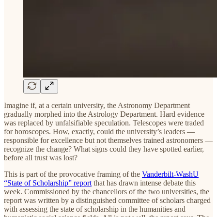
Imagine if, at a certain university, the Astronomy Department
gradually morphed into the Astrology Department. Hard evidence
was replaced by unfalsifiable speculation. Telescopes were traded
for horoscopes. How, exactly, could the university’s leaders —
responsible for excellence but not themselves trained astronomers —
recognize the change? What signs could they have spotted earlier,
before all trust was lost?
This is part of the provocative framing of the
Vanderbilt-WashU
“State of Scholarship” report
that has drawn intense debate this
week. Commissioned by the chancellors of the two universities, the
report was written by a distinguished committee of scholars charged
with assessing the state of scholarship in the humanities and