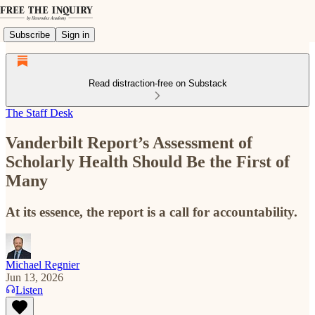
Subscribe
Sign in
Read distraction-free on Substack
The Staff Desk
Vanderbilt Report’s Assessment of
Scholarly Health Should Be the First of
Many
At its essence, the report is a call for accountability.
Michael Regnier
Jun 13, 2026
Listen