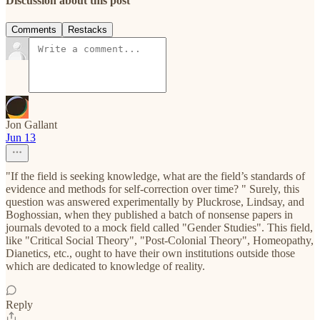
Discussion about this post
Comments
Restacks
Jon Gallant
Jun 13
"If the field is seeking knowledge, what are the field’s standards of
evidence and methods for self-correction over time? " Surely, this
question was answered experimentally by Pluckrose, Lindsay, and
Boghossian, when they published a batch of nonsense papers in
journals devoted to a mock field called "Gender Studies". This field,
like "Critical Social Theory", "Post-Colonial Theory", Homeopathy,
Dianetics, etc., ought to have their own institutions outside those
which are dedicated to knowledge of reality.
Reply