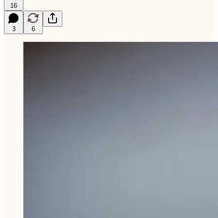
16
3
6