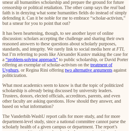
smear all humanities scholarship and prepare the ground for future
censorship or political retaliation. The other camp says the
real
bad
faith is in denying what some humanities fields do instead of simply
defending it. Can it be noble for me to embrace “scholar-activism,”
but a smear for you to point that out?
It has been heartening, though, to see another layer of online
discussion: scholars accepting the challenge and sharing their own
reasoned answers to these questions about scholarly purposes,
standards, and integrity. We rarely link to social media here at
FTI
,
but I’m referring to posts like Alexander Kustov making the case for
a
“problem-solving approach”
to public scholarship, or David Porter
offering an exemplar of scholar-activism on the
treatment of
Uyghurs
, or Regina Rini offering
two alternative arguments
against
politicization.
What most academics seem to know is that the topic of politicized
scholarship is
already
being discussed by university leaders.
Trustees, donors, elected officials, accreditors, parents, and even
other faculty are asking questions. How should they answer, and
based on what information?
The Vanderbilt-WashU report calls for more study, and for more
department-level study, since a national committee cannot parse the
scholarly health of a given campus or department. The report’s