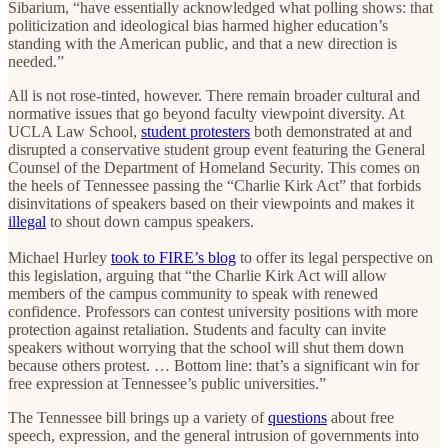
Sibarium, “have essentially acknowledged what polling shows: that
politicization and ideological bias harmed higher education’s
standing with the American public, and that a new direction is
needed.”
All is not rose-tinted, however. There remain broader cultural and
normative issues that go beyond faculty viewpoint diversity. At
UCLA Law School,
student protesters
both demonstrated at and
disrupted a conservative student group event featuring the General
Counsel of the Department of Homeland Security. This comes on
the heels of Tennessee passing the “Charlie Kirk Act” that forbids
disinvitations of speakers based on their viewpoints and makes it
illegal
to shout down campus speakers.
Michael Hurley
took to FIRE’s blog
to offer its legal perspective on
this legislation, arguing that “the Charlie Kirk Act will allow
members of the campus community to speak with renewed
confidence. Professors can contest university positions with more
protection against retaliation. Students and faculty can invite
speakers without worrying that the school will shut them down
because others protest. … Bottom line: that’s a significant win for
free expression at Tennessee’s public universities.”
The Tennessee bill brings up a variety of
questions
about free
speech, expression, and the general intrusion of governments into