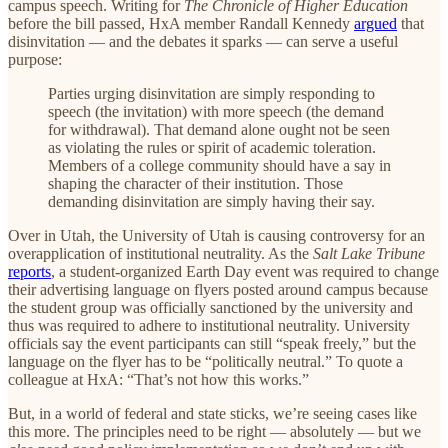
campus speech. Writing for
The Chronicle of Higher Education
before the bill passed, HxA member Randall Kennedy
argued
that
disinvitation — and the debates it sparks — can serve a useful
purpose:
Parties urging disinvitation are simply responding to
speech (the invitation) with more speech (the demand
for withdrawal). That demand alone ought not be seen
as violating the rules or spirit of academic toleration.
Members of a college community should have a say in
shaping the character of their institution. Those
demanding disinvitation are simply having their say.
Over in Utah, the University of Utah is causing controversy for an
overapplication of institutional neutrality. As the
Salt Lake Tribune
reports
, a student-organized Earth Day event was required to change
their advertising language on flyers posted around campus because
the student group was officially sanctioned by the university and
thus was required to adhere to institutional neutrality. University
officials say the event participants can still “speak freely,” but the
language on the flyer has to be “politically neutral.” To quote a
colleague at HxA: “That’s not how this works.”
But, in a world of federal and state sticks, we’re seeing cases like
this more. The principles need to be right — absolutely — but we