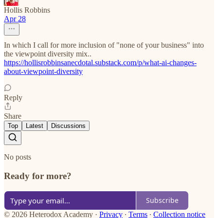
Hollis Robbins
Apr 28
In which I call for more inclusion of "none of your business" into
the viewpoint diversity mix..
https://hollisrobbinsanecdotal.substack.com/p/what-ai-changes-
about-viewpoint-diversity
Reply
Share
Top
Latest
Discussions
No posts
Ready for more?
Subscribe
© 2026 Heterodox Academy
·
Privacy
∙
Terms
∙
Collection notice