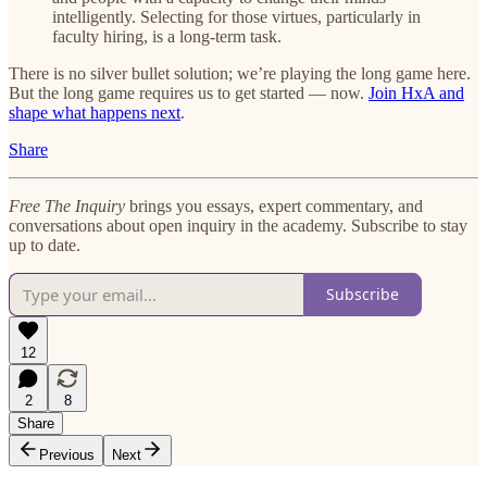
intelligently. Selecting for those virtues, particularly in
faculty hiring, is a long-term task.
There is no silver bullet solution; we’re playing the long game here.
But the long game requires us to get started — now.
Join HxA and
shape what happens next
.
Share
Free The Inquiry
brings you essays, expert commentary, and
conversations about open inquiry in the academy. Subscribe to stay
up to date.
Subscribe
12
2
8
Share
Previous
Next