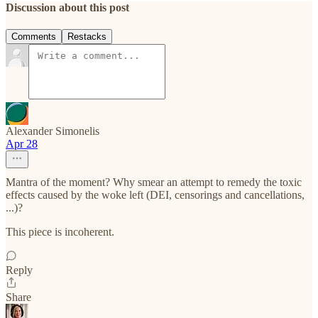
Discussion about this post
Comments
Restacks
Alexander Simonelis
Apr 28
Mantra of the moment? Why smear an attempt to remedy the toxic
effects caused by the woke left (DEI, censorings and cancellations,
...)?
This piece is incoherent.
Reply
Share