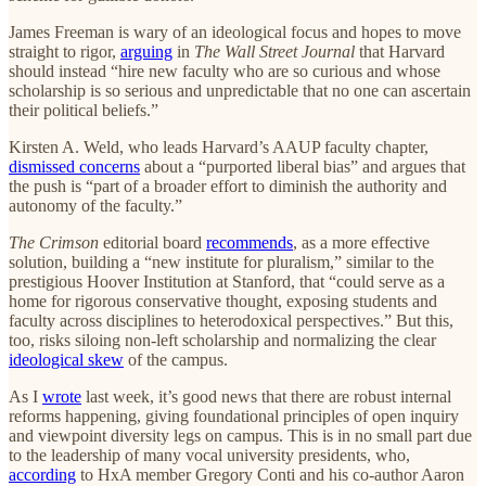
James Freeman is wary of an ideological focus and hopes to move
straight to rigor,
arguing
in
The Wall Street Journal
that Harvard
should instead “hire new faculty who are so curious and whose
scholarship is so serious and unpredictable that no one can ascertain
their political beliefs.”
Kirsten A. Weld, who leads Harvard’s AAUP faculty chapter,
dismissed concerns
about a “purported liberal bias” and argues that
the push is “part of a broader effort to diminish the authority and
autonomy of the faculty.”
The Crimson
editorial board
recommends
, as a more effective
solution, building a “new institute for pluralism,” similar to the
prestigious Hoover Institution at Stanford, that “could serve as a
home for rigorous conservative thought, exposing students and
faculty across disciplines to heterodoxical perspectives.” But this,
too, risks siloing non-left scholarship and normalizing the clear
ideological skew
of the campus.
As I
wrote
last week, it’s good news that there are robust internal
reforms happening, giving foundational principles of open inquiry
and viewpoint diversity legs on campus. This is in no small part due
to the leadership of many vocal university presidents, who,
according
to HxA member Gregory Conti and his co-author Aaron