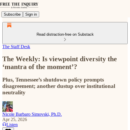
Subscribe
Sign in
Read distraction-free on Substack
The Staff Desk
The Weekly: Is viewpoint diversity the
‘mantra of the moment’?
Plus, Tennessee’s shutdown policy prompts
disagreement; another dustup over institutional
neutrality
Nicole Barbaro Simovski, Ph.D.
Apr 25, 2026
Listen