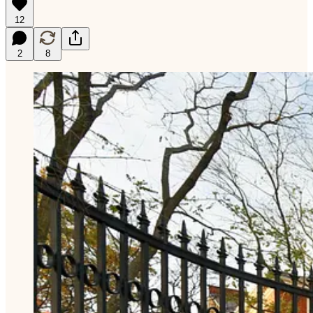
12
2
8