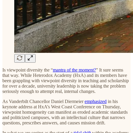
Is viewpoint diversity the “
mantra of the moment?
” It sure seems
that way. While Heterodox Academy (HxA) and its members have
been grappling with viewpoint diversity in teaching and scholarship
for over a decade, university leadership is now taking the problem
seriously enough to attempt real, internal changes.
As Vanderbilt Chancellor Daniel Diermeier
emphasized
in his
keynote address at HxA’s West Coast Conference on Thursday,
viewpoint homogeneity can manifest as eroded academic standards
and politicized campuses, with an intellectual culture that narrows
questions, prescribes answers, and causes mission drift.
In what we are seeing as the start of a
tidal shift
within the academy,