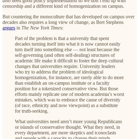
also
need good policy implementation so we don’t end up with
censorship and a different kind of homogenization on campus.
But countering the monoculture that has developed on campus over
decades also requires a long view of change, as Bret Stephens
argues
in
The
New York Times
:
Part of the problem is that a university that spent
decades turning itself into what it is now cannot easily
turn itself into something else — not least because the
self-governing (and often self-dealing) structures of
academic life make it difficult to foster the deep cultural
changes that universities require. University leaders
who try to address the problem of ideological
homogenization, for instance, are rarely able to do more
than establish an on-campus institute or a faculty
position for a tokenized conservative view. But those
efforts mainly replicate one of modern academia’s worst
mistakes, which was to embrace the cause of diversity
(of race, ethnicity and now viewpoint) as a substitute
for truth-seeking.
What universities need aren’t more young Republicans
or islands of conservative thought. What they need, in
every department, are more skeptics and iconoclasts
and people with a capacity to change their minds