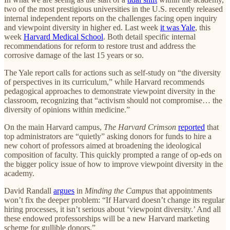
two of the most prestigious universities in the U.S. recently released
internal independent reports on the challenges facing open inquiry
and viewpoint diversity in higher ed. Last week
it was Yale
, this
week
Harvard Medical School
. Both detail specific internal
recommendations for reform to restore trust and address the
corrosive damage of the last 15 years or so.
The Yale report calls for actions such as self-study on “the diversity
of perspectives in its curriculum,” while Harvard recommends
pedagogical approaches to demonstrate viewpoint diversity in the
classroom, recognizing that “activism should not compromise… the
diversity of opinions within medicine.”
On the main Harvard campus,
The Harvard Crimson
reported
that
top administrators are “quietly” asking donors for funds to hire a
new cohort of professors aimed at broadening the ideological
composition of faculty. This quickly prompted a range of op-eds on
the bigger policy issue of how to improve viewpoint diversity in the
academy.
David Randall
argues
in
Minding the Campus
that appointments
won’t fix the deeper problem: “If Harvard doesn’t change its regular
hiring processes, it isn’t serious about ‘viewpoint diversity.’ And all
these endowed professorships will be a new Harvard marketing
scheme for gullible donors.”