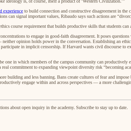
ke ideology is, of course, itself a product of ‘Western Civilization.’”
d experience
to build connection and constructive disagreement in the c
ons can signal important values, Ribaudo says such actions are “divorce
hics course requirement that builds productive skills that students can 
ll concentrations to engage in good-faith disagreement. It poses questions
neither opinion holds power in the conversation. Establishing an ethic
s participate in implicit censorship. If Harvard wants civil discourse to
lso be one in which members of the campus community can productively
a real commitment to expanding viewpoint diversity risk “becoming acade
more building and less banning. Bans create cultures of fear and impos
roductively engage within and across perspectives — a more challenging
ions about open inquiry in the academy. Subscribe to stay up to date.