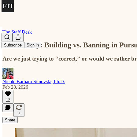
The Staff Desk
The Weekly: Building vs. Banning in Pursu
Subscribe
Sign in
Are we just trying to “correct,” or would we rather br
Nicole Barbaro Simovski, Ph.D.
Feb 28, 2026
12
7
Share