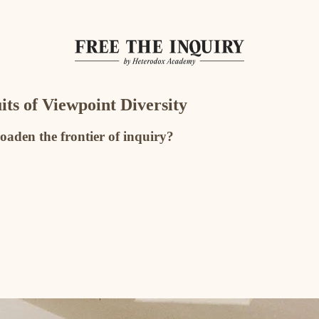
its of Viewpoint Diversity
oaden the frontier of inquiry?