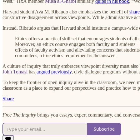
West.” HxA member
Musa al-Gharbi
similarly
quips in his book
, “Wo
Harvard student Ava M. Ribaudo also emphasizes the benefit of
share
constructive disagreement across viewpoints. While administrative acti
Instead, Ribaudo argues that Harvard should institute a campus-wide et
Ethics offers a practical skill set that encourages students of a
Moreover, an ethics course engages both faculty and students — 
effects of faculty activism and alleviating concerns that student
committees, a true ethics requirement is the answer.
A culture of inquiry that truly embraces viewpoint diversity must a
John Tomasi
has
argued previously
, civic dialogue programs without 
To keep the frontier of open inquiry alive in the classroom, we need 
classroom as a place to expand our perspectives and practice how to p
Share
Free The Inquiry
brings you essays, expert commentary, and conversat
Subscribe