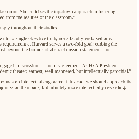
lassroom. She criticizes the top-down approach to fostering
d from the realities of the classroom.”
apply throughout their studies.
 with no single objective truth, nor a faculty-endorsed one.
s requirement at Harvard serves a two-fold goal: curbing the
 exist beyond the bounds of abstract mission statements and
 engage in discussion — and disagreement. As HxA President
mic theater: earnest, well-mannered, but intellectually parochial.”
e bounds on intellectual engagement. Instead, we should approach the
 mission than bans, but infinitely more intellectually rewarding.