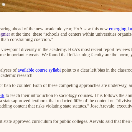
earing ahead of the new academic year, HxA saw this new
emerging la
gnier
at the time, these “schools and centers within universities orga
 than constraining coercion.”
f viewpoint diversity in the academy. HxA’s most recent report reviews 
e important caveats. We found that left-leaning faculty are the norm, y
nalyses of
available course syllabi
point to a clear left bias in the class
academic research.
or ban to counter. Both of these competing approaches are underway, an
ork
to teach their introduction to sociology courses. This follows the a
 a state-approved textbook that redacted 60% of the content on “divisiv
adding content that risks violating state statutes,” Jose Arevalo, execut
l out state-approved curriculum for public colleges. Arevalo said that th