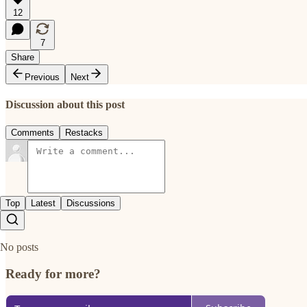
12
7
Share
Previous
Next
Discussion about this post
Comments
Restacks
Top
Latest
Discussions
No posts
Ready for more?