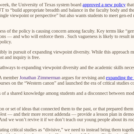
 week, the University of Texas system board
approved a new policy
that
UT to “build appropriate breadth and balance in the faculty body and the
 single viewpoint or perspective” but also wants students to meet gen-e
ness of the policy is causing concern among faculty. Key terms like “ge
ons — and who will enforce them . Such vagueness is likely to result in 
policy.
ibly in pursuit of expanding viewpoint diversity. While this approach may
st and inquiry is free.
thways to expanding viewpoint diversity and the academic skills necessa
HxA member
Jonathan Zimmerman
argues for revising and
expanding the
courses on the “Western canon” and launched the era of critical studies c
ss of a shared knowledge among students and a disconnect between moder
or set of ideas that connected them to the past, or that prepared them fo
West — and their more recent addenda — provide a lesson plan in democra
nd we won’t revive it if we don’t teach our young people about its ro
ating critical studies as “divisive,” we need to instead bring them toge