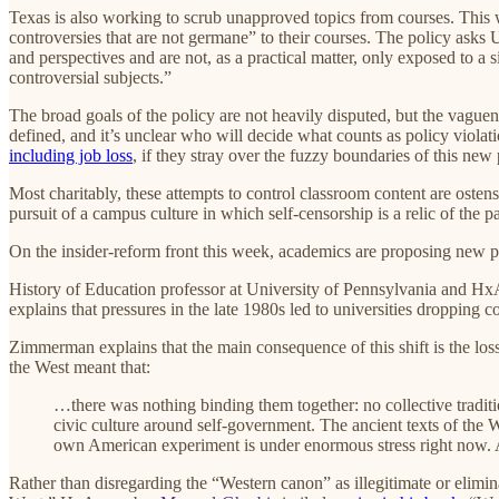
Texas is also working to scrub unapproved topics from courses. This
controversies that are not germane” to their courses. The policy asks 
and perspectives and are not, as a practical matter, only exposed to a
controversial subjects.”
The broad goals of the policy are not heavily disputed, but the vague
defined, and it’s unclear who will decide what counts as policy violati
including job loss
, if they stray over the fuzzy boundaries of this new 
Most charitably, these attempts to control classroom content are ostens
pursuit of a campus culture in which self-censorship is a relic of the pa
On the insider-reform front this week, academics are proposing new pa
History of Education professor at University of Pennsylvania and 
explains that pressures in the late 1980s led to universities dropping 
Zimmerman explains that the main consequence of this shift is the lo
the West meant that:
…there was nothing binding them together: no collective tradition 
civic culture around self-government. The ancient texts of the 
own American experiment is under enormous stress right now. A
Rather than disregarding the “Western canon” as illegitimate or elimin