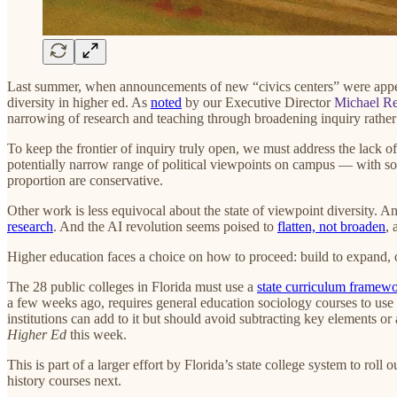
Last summer, when announcements of new “civics centers” were app
diversity in higher ed. As
noted
by our Executive Director
Michael Re
narrowing of research and teaching through broadening inquiry rather
To keep the frontier of inquiry truly open, we must address the lack o
potentially narrow range of political viewpoints on campus — with som
proportion are conservative.
Other work is less equivocal about the state of viewpoint diversity. A
research
. And the AI revolution seems poised to
flatten, not broaden
, 
Higher education faces a choice on how to proceed: build to expand, 
The 28 public colleges in Florida must use a
state curriculum framew
a few weeks ago, requires general education sociology courses to use
institutions can add to it but should avoid subtracting key elements or 
Higher Ed
this week.
This is part of a larger effort by Florida’s state college system to rol
history courses next.