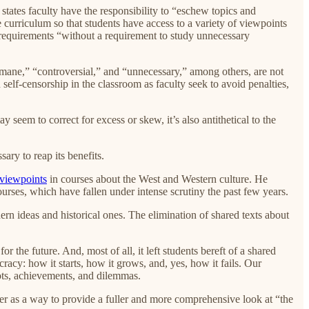
 states faculty have the responsibility to “eschew topics and
 curriculum so that students have access to a variety of viewpoints
d requirements “without a requirement to study unnecessary
rmane,” “controversial,” and “unnecessary,” among others, are not
self-censorship in the classroom as faculty seek to avoid penalties,
 seem to correct for excess or skew, it’s also antithetical to the
ry to reap its benefits.
 viewpoints
in courses about the West and Western culture. He
ourses, which have fallen under intense scrutiny the past few years.
n ideas and historical ones. The elimination of shared texts about
r the future. And, most of all, it left students bereft of a shared
cy: how it starts, how it grows, and, yes, how it fails. Our
ots, achievements, and dilemmas.
ther as a way to provide a fuller and more comprehensive look at “the