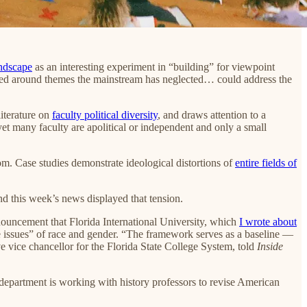
ndscape
as an interesting experiment in “building” for viewpoint
nized around themes the mainstream has neglected… could address the
literature on
faculty political diversity
, and draws attention to a
et many faculty are apolitical or independent and only a small
room. Case studies demonstrate ideological distortions of
entire fields of
d this week’s news displayed that tension.
nnouncement that Florida International University, which
I wrote about
e issues” of race and gender. “The framework serves as a baseline —
ive vice chancellor for the Florida State College System, told
Inside
eir department is working with history professors to revise American