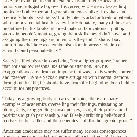
Take, for example, recent revelations about Oliver Sacks, the
famous neurologist who, over his career, wrote many bestselling
books for both expert and general audiences alike. Hospitals and
medical schools used Sacks’ highly cited works for treating patients
with various mental health issues. Unfortunately, many of the cases
he outlined in his books included material fabrications—putting
words in people’s mouths, giving them skills they didn’t have, and
assigning them feelings and intentions they didn’t share. I say
“unfortunately” here as a euphemism for “in gross violation of
scientific and personal ethics.”
Sacks justified his actions as being “for a higher purpose,” rather
than for shallow reasons like fame or attention. No, his
exaggerations came from an impulse that was, in his words, “purer”
and “deeper.” While Sacks clearly struggled with internal demons
throughout his life, he should have, from the beginning, been held to
account for his practices.
Today, as a growing body of cases indicates, there are many
examples of academics overselling their findings, misstating or
hiding facts, exaggerating consequences, using their professional
positions to push partisanship, and falsely attributing beliefs and
motives to their allies and their enemies—all for the “greater good.”
American academics may not suffer many serious consequences
from our periodic foolish vainglory—at least not yet. But we can