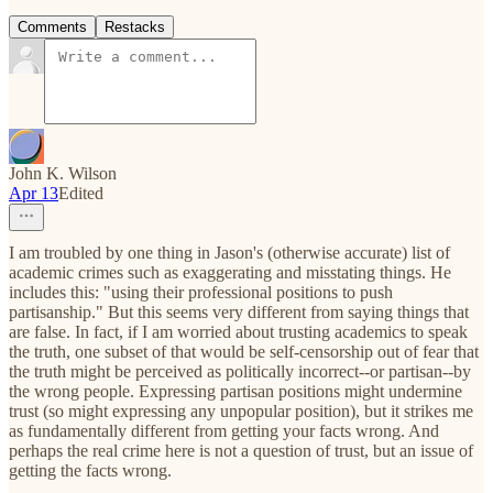
Comments
Restacks
John K. Wilson
Apr 13
Edited
I am troubled by one thing in Jason's (otherwise accurate) list of
academic crimes such as exaggerating and misstating things. He
includes this: "using their professional positions to push
partisanship." But this seems very different from saying things that
are false. In fact, if I am worried about trusting academics to speak
the truth, one subset of that would be self-censorship out of fear that
the truth might be perceived as politically incorrect--or partisan--by
the wrong people. Expressing partisan positions might undermine
trust (so might expressing any unpopular position), but it strikes me
as fundamentally different from getting your facts wrong. And
perhaps the real crime here is not a question of trust, but an issue of
getting the facts wrong.