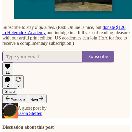
Subscribe to stay
inquisitive.
(Psst: Online is nice, but
donate $120
to Heterodox Academy
and indulge in a full year of reading pleasure
with our artful print edition. US academics can join HxA for free to
receive a complimentary subscription.)
Subscribe
11
2
3
Share
Previous
Next
A guest post by
Jason Steffen
Discussion about this post