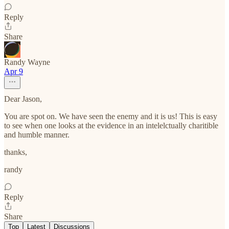
Reply
Share
Randy Wayne
Apr 9
Dear Jason,
You are spot on. We have seen the enemy and it is us! This is easy
to see when one looks at the evidence in an intelelctually charitible
and humble manner.
thanks,
randy
Reply
Share
Top
Latest
Discussions