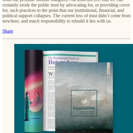
certainly erode the public trust by advocating for, or providing cover
for, such practices to the point that our institutional, financial, and
political support collapses. The current loss of trust didn’t come from
nowhere, and much responsibility to rebuild it lies with us.
Share