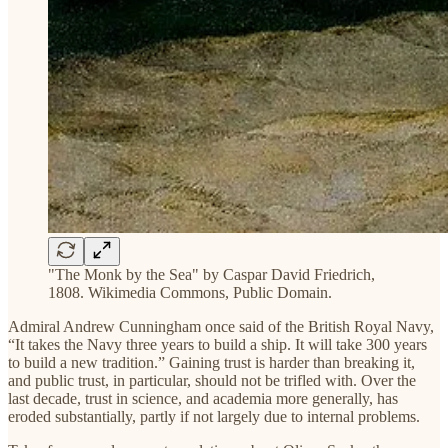
"The Monk by the Sea" by Caspar David Friedrich,
1808. Wikimedia Commons, Public Domain.
Admiral Andrew Cunningham once said of the British Royal Navy,
“It takes the Navy three years to build a ship. It will take 300 years
to build a new tradition.” Gaining trust is harder than breaking it,
and public trust, in particular, should not be trifled with. Over the
last decade, trust in science, and academia more generally, has
eroded substantially, partly if not largely due to internal problems.