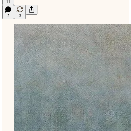
11
2
3