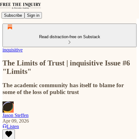
Subscribe
Sign in
Read distraction-free on Substack
inquisitive
The Limits of Trust | inquisitive Issue #6
"Limits"
The academic community has itself to blame for
some of the loss of public trust
Jason Steffen
Apr 09, 2026
Listen