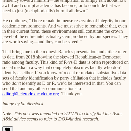
tendency toward nihilism—the temptation to simply rant about how
awful and corrupt academia has become, or to conclude that we
need to just (metaphorically) burn it all down.”
He continues, “There remain immense reservoirs of integrity in our
academic environments. And we must strive to remember that, even
in their current form, these environments still constitute the crown
jewel of the entire intellectual system produced by our species. They
are worth saving—and they can be saved.”
That brings me to the request. Rauch’s presentation and article refer
to data from 2018 showing the skewed Republican-to Democrat
ratio among faculty. This kind of R-vs-D data is often reproduced on
social media in a way that completely obscures faculty who don’t
identify as either. If you know of recent or updated substantive data
sets of faculty identification by party affiliation that includes faculty
who
don’t
identify as D or R, we’d be interested in that. You can
send that and any other communications to
editor@heterodoxacademy.org
. Thank you.
Image by Shutterstock
Note: This post was amended on 2/21/25 to clarify that the Texas
A&M advice seems to refer to DOJ-funded research.