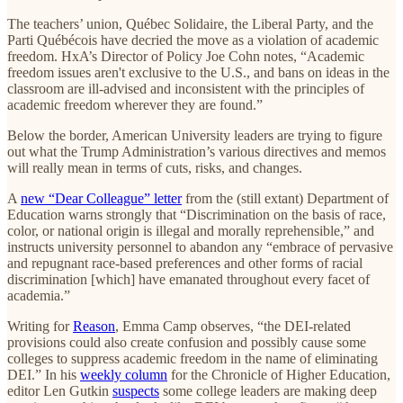
The teachers’ union, Québec Solidaire, the Liberal Party, and the
Parti Québécois have decried the move as a violation of academic
freedom. HxA’s Director of Policy Joe Cohn notes, “Academic
freedom issues aren't exclusive to the U.S., and bans on ideas in the
classroom are ill-advised and inconsistent with the principles of
academic freedom wherever they are found.”
Below the border, American University leaders are trying to figure
out what the Trump Administration’s various directives and memos
will really mean in terms of cuts, risks, and changes.
A
new “Dear Colleague” letter
from the (still extant) Department of
Education warns strongly that “Discrimination on the basis of race,
color, or national origin is illegal and morally reprehensible,” and
instructs university personnel to abandon any “embrace of pervasive
and repugnant race-based preferences and other forms of racial
discrimination [which] have emanated throughout every facet of
academia.”
Writing for
Reason
, Emma Camp observes, “the DEI-related
provisions could also create confusion and possibly cause some
colleges to suppress academic freedom in the name of eliminating
DEI.” In his
weekly column
for the Chronicle of Higher Education,
editor Len Gutkin
suspects
some college leaders are making deep