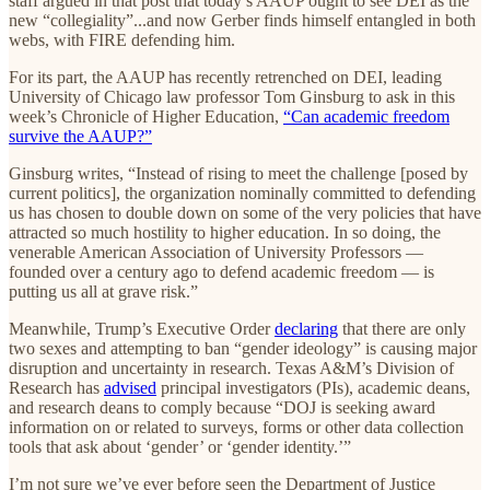
staff argued in that post that today’s AAUP ought to see DEI as the
new “collegiality”...and now Gerber finds himself entangled in both
webs, with FIRE defending him.
For its part, the AAUP has recently retrenched on DEI, leading
University of Chicago law professor Tom Ginsburg to ask in this
week’s Chronicle of Higher Education,
“Can academic freedom
survive the AAUP?”
Ginsburg writes, “Instead of rising to meet the challenge [posed by
current politics], the organization nominally committed to defending
us has chosen to double down on some of the very policies that have
attracted so much hostility to higher education. In so doing, the
venerable American Association of University Professors —
founded over a century ago to defend academic freedom — is
putting us all at grave risk.”
Meanwhile, Trump’s Executive Order
declaring
that there are only
two sexes and attempting to ban “gender ideology” is causing major
disruption and uncertainty in research. Texas A&M’s Division of
Research has
advised
principal investigators (PIs), academic deans,
and research deans to comply because “DOJ is seeking award
information on or related to surveys, forms or other data collection
tools that ask about ‘gender’ or ‘gender identity.’”
I’m not sure we’ve ever before seen the Department of Justice