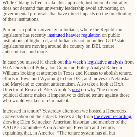
While Chiang is free to take this approach, institutional neutrality
does not demand that university leadership avoid advocating on
governmental proposals that have direct impacts on the functioning
of their institutions.
Purdue is a public university in Indiana, where the Republican
legislature has recently
instituted heavier regulation
on public
institutions of higher ed, and Indiana is not an outlier. GOP state
legislatures are moving around the country on DEI, tenure,
antisemitism, and more.
In case you missed it, check out
this week’s legislative analysis
from
HxA Director of Policy Joe Cohn and Policy Analyst Raheem
Williams looking at attempts in Texas and Kansas to abolish tenure,
efforts in Iowa and Wyoming to ban DEI, and moves in Nebraska
and Maryland to combat antisemitism. Also take a look at HxA
Director of Research Alex Arnold’s
post
on why “the current
political climate makes it imperative to defend tenure against those
who would weaken or eliminate it.”
Interested in tenure? Yesterday afternoon we hosted a Heterodox
Conversation on the subject. Here’s a clip from
the event recording
,
showing Ellen Schrecker, American historian and member of the
AAUP’s Committee A on Academic Freedom and Tenure,
explaining that, in America, “The tenure system has all but