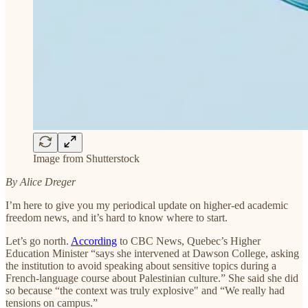
Image from Shutterstock
By Alice Dreger
I’m here to give you my periodical update on higher-ed academic
freedom news, and it’s hard to know where to start.
Let’s go north.
According
to CBC News, Quebec’s Higher
Education Minister “says she intervened at Dawson College, asking
the institution to avoid speaking about sensitive topics during a
French-language course about Palestinian culture.” She said she did
so because “the context was truly explosive" and “We really had
tensions on campus.”