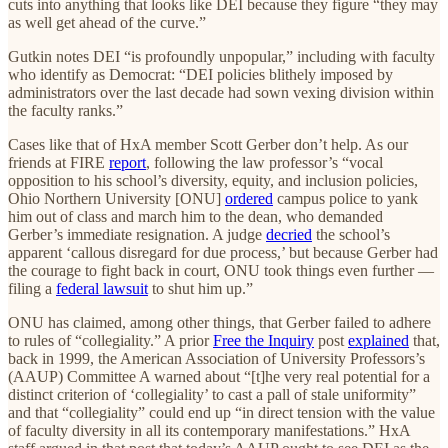
cuts into anything that looks like DEI because they figure “they may
as well get ahead of the curve.”
Gutkin notes DEI “is profoundly unpopular,” including with faculty
who identify as Democrat: “DEI policies blithely imposed by
administrators over the last decade had sown vexing division within
the faculty ranks.”
Cases like that of HxA member Scott Gerber don’t help. As our
friends at FIRE
report
, following the law professor’s “vocal
opposition to his school’s diversity, equity, and inclusion policies,
Ohio Northern University [ONU]
ordered
campus police to yank
him out of class and march him to the dean, who demanded
Gerber’s immediate resignation. A judge
decried
the school’s
apparent ‘callous disregard for due process,’ but because Gerber had
the courage to fight back in court, ONU took things even further —
filing a
federal lawsuit
to shut him up.”
ONU has claimed, among other things, that Gerber failed to adhere
to rules of “collegiality.” A prior
Free the Inquiry
post
explained
that,
back in 1999, the American Association of University Professors’s
(AAUP) Committee A warned about “[t]he very real potential for a
distinct criterion of ‘collegiality’ to cast a pall of stale uniformity”
and that “collegiality” could end up “in direct tension with the value
of faculty diversity in all its contemporary manifestations.” HxA