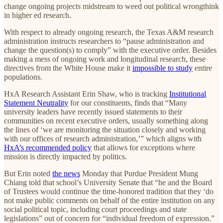
change ongoing projects midstream to weed out political wrongthink
in higher ed research.
With respect to already ongoing research, the Texas A&M research
administration instructs researchers to “pause administration and
change the question(s) to comply” with the executive order. Besides
making a mess of ongoing work and longitudinal research, these
directives from the White House make it
impossible to study
entire
populations.
HxA Research Assistant Erin Shaw, who is tracking
Institutional
Statement Neutrality
for our constituents, finds that “Many
university leaders have recently issued statements to their
communities on recent executive orders, usually something along
the lines of ‘we are monitoring the situation closely and working
with our offices of research administration,’” which aligns with
HxA’s recommended policy
that allows for exceptions where
mission is directly impacted by politics.
But Erin noted
the news
Monday that Purdue President Mung
Chiang told that school’s University Senate that “he and the Board
of Trustees would continue the time-honored tradition that they ‘do
not make public comments on behalf of the entire institution on any
social political topic, including court proceedings and state
legislations” out of concern for “individual freedom of expression.”