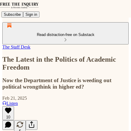
Subscribe
Sign in
Read distraction-free on Substack
The Staff Desk
The Latest in the Politics of Academic
Freedom
Now the Department of Justice is weeding out
political wrongthink in higher ed?
Feb 21, 2025
Listen
10