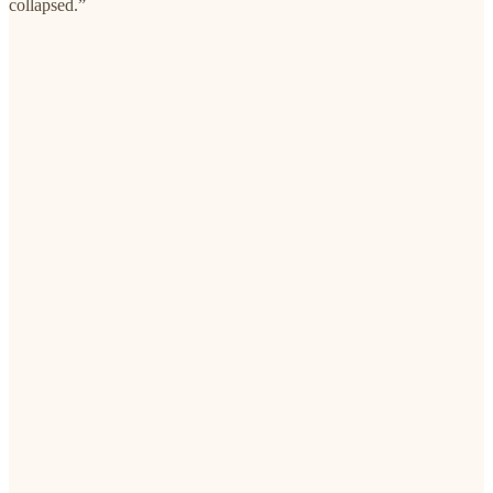
collapsed.”