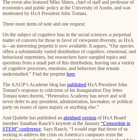
The event also featured Mike Shires, chief of staff and professor of
economics and public policy at the University of Austin, and was
moderated by HxA President John Tomasi.
Three more items of note and one request:
On the subject of cognitive bias in the social sciences–a perpetual
matter of concern for those in favor of viewpoint diversity, as HxA
is—an interesting preprint is now available. It argues, “Our species
offers a substantially varied distribution of cognitive, emotional, and
behavioral repertoires, but researchers have sampled topics and
questions from a small part of this distribution, leaving out a variety
of cognitive processes, emotions, and behaviors that remain
understudied.” Find the preprint
here
.
The AAUP’s Academe blog has
published
HxA President John
Tomasi’s response to criticisms of his Inauguration Day letter.
Tomasi notes therein, “Heterodox Academy has never and will
never defer to any president, administration, lawmaker, or political
party on issues of open inquiry or anything else.”
And Quilette has published an
abridged version
of HxA Board
member Jonathan Rauch’s keynote at the January
“Censorship in
STEM” conference
. Says Rauch, “I would urge that those of us
seeking to address the crisis on America’s campuses resist the