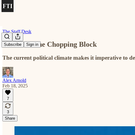
The Staff Desk
Tenure on the Chopping Block
Subscribe
Sign in
The current political climate makes it imperative to 
Alex Arnold
Feb 18, 2025
7
3
Share