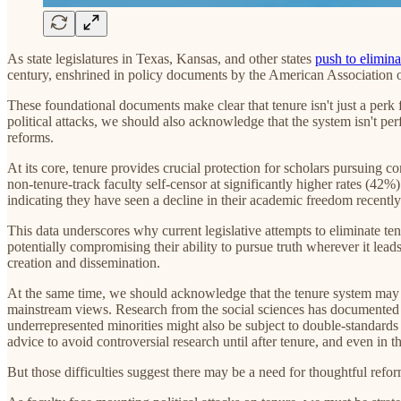
As state legislatures in Texas, Kansas, and other states
push to eliminat
century, enshrined in policy documents by the American Association o
These foundational documents make clear that tenure isn't just a perk 
political attacks, we should also acknowledge that the system isn't perf
reforms.
At its core, tenure provides crucial protection for scholars pursuing c
non-tenure-track faculty self-censor at significantly higher rates (42
indicating they have seen a decline in their academic freedom recently
This data underscores why current legislative attempts to eliminate te
potentially compromising their ability to pursue truth wherever it lea
creation and dissemination.
At the same time, we should acknowledge that the tenure system may p
mainstream views. Research from the social sciences has documented c
underrepresented minorities might also be subject to double-standards 
advice to avoid controversial research until after tenure, and even in 
But those difficulties suggest there may be a need for thoughtful reform