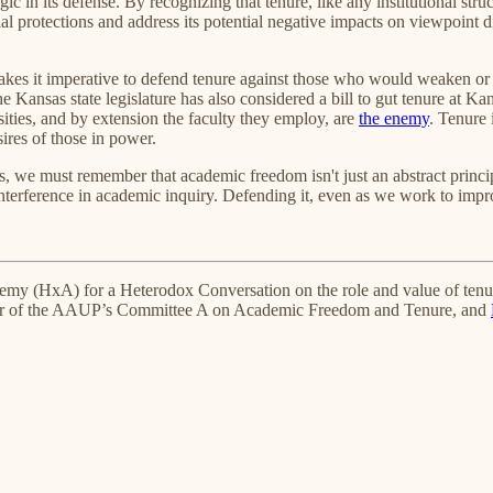
gic in its defense. By recognizing that tenure, like any institutional str
ial protections and address its potential negative impacts on viewpoint
e makes it imperative to defend tenure against those who would weaken or e
e Kansas state legislature has also considered a bill to gut tenure at Kan
ities, and by extension the faculty they employ, are
the enemy
. Tenure 
sires of those in power.
s, we must remember that academic freedom isn't just an abstract princi
interference in academic inquiry. Defending it, even as we work to impro
demy (HxA) for a Heterodox Conversation on the role and value of ten
er of the AAUP’s Committee A on Academic Freedom and Tenure, and