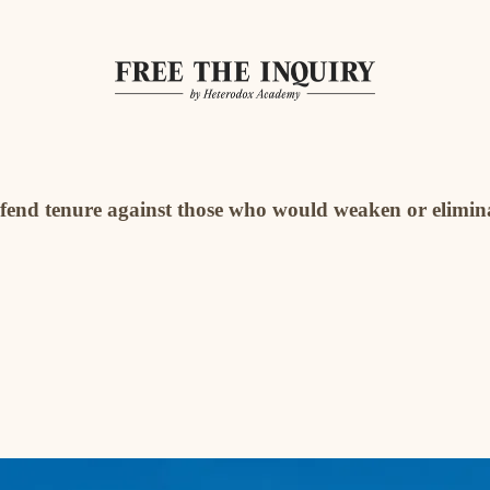
defend tenure against those who would weaken or elimina