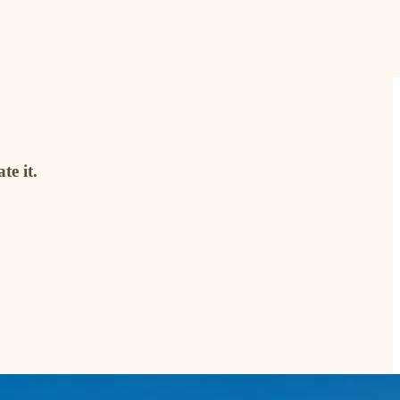
te it.