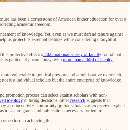
. Tenure has been a cornerstone of American higher education for over a
protecting academic freedom.
advancement of knowledge. Yet, even as we must defend tenure against
elp us protect its essential features while considering thoughtful
this protective effect: a
2022 national survey of faculty
found that
ears particularly acute today, with
more than a third of faculty
 more vulnerable to political pressure and administrative overreach,
 not just individual scholars but the entire enterprise of knowledge
nd promotion process can select against scholars with non-
ived ideology
in hiring decisions; other
research
suggests that
y also incentivize conformity: junior scholars often receive explicit
as to secure grants and publications necessary for tenure.
r come close to achieving this.