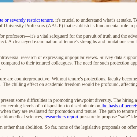
e or severely restrict tenure
, it's crucial to understand what's at stake
f University Professors (AAUP) that establish its fundamental role in 
for professors—it's a vital safeguard for the pursuit of truth and the 
ect. A clear-eyed examination of tenure's strengths and limitations can h
ontroversial research or expressing unpopular views. Survey data support 
%) compared to their tenured colleagues. The need for such protection app
.
nure are counterproductive. Without tenure's protections, faculty become
ds. The chilling effect on academic freedom would be profound, affecting
resent some difficulties in promoting viewpoint diversity. The hiring a
oncerning levels of a disposition to discriminate on
the basis of perce
when they are evaluated for promotion and tenure. The path to tenure ma
the biomedical sciences,
researchers report
pressure to propose “safe” ide
 rather than abolition. So far, none of the legislative proposals on offe