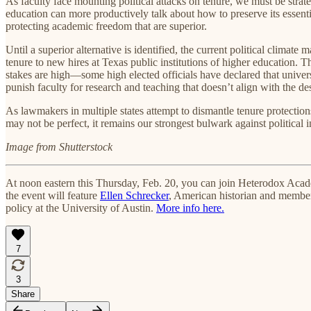
As faculty face mounting political attacks on tenure, we must be strate
education can more productively talk about how to preserve its essent
protecting academic freedom that are superior.
Until a superior alternative is identified, the current political climat
tenure to new hires at Texas public institutions of higher education. Th
stakes are high—some high elected officials have declared that univers
punish faculty for research and teaching that doesn’t align with the de
As lawmakers in multiple states attempt to dismantle tenure protection
may not be perfect, it remains our strongest bulwark against political 
Image from Shutterstock
At noon eastern this Thursday, Feb. 20, you can join Heterodox Aca
the event will feature
Ellen Schrecker
, American historian and memb
policy at the University of Austin.
More info here.
7
3
Share