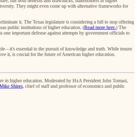
ucture, has both benefits and drawbacks, stakeholders in higher
 diversity. They might even come up with alternative frameworks for
liminate it. The Texas legislature is considering a bill to stop offering
sas public institutions of higher education. (
Read more here.
) The
is one important defense against attempts by government officials to
ple—it's essential to the pursuit of knowledge and truth. While tenure
ve it, is crucial for the future of American higher education.
ure in higher education. Moderated by HxA President John Tomasi,
Mike Shires
, chief of staff and professor of economics and public