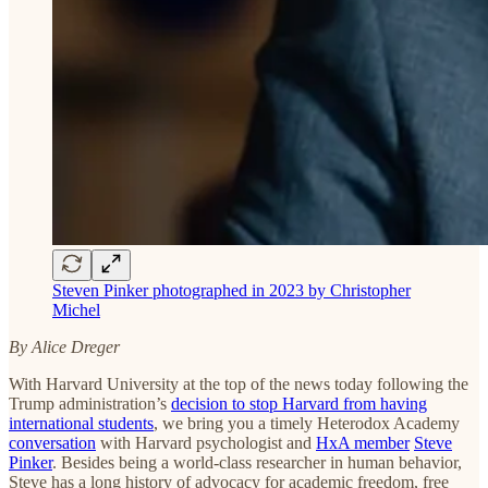
Steven Pinker photographed in 2023 by Christopher
Michel
By Alice Dreger
With Harvard University at the top of the news today following the
Trump administration’s
decision to stop Harvard from having
international students
, we bring you a timely Heterodox Academy
conversation
with Harvard psychologist and
HxA member
Steve
Pinker
. Besides being a world-class researcher in human behavior,
Steve has a long history of advocacy for academic freedom, free