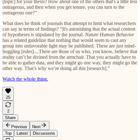
[topic] for your thesis? How about one of the others that's a little less
outrageous, and then when you get tenure, you can turn to the
outrageous one?”
What does he think of journals that attempt to limit what researchers
can say in terms of findings? “It's astonishing that the actual content
of hypotheses is stipulated by the journal.
Nature Human Behavior
has a related guideline that nothing that would seem to cast any
group into unfavorable light may be published. These are just mind-
boggling [rules]....There are those of us who, you know, believe that
reality can’t be divined from the armchair. That you actually have to
be able to gather data, and they might go one way, they might go the
other way. That’s why we’re doing all this [research].”
Watch the whole thing.
25
2
Share
Previous
Next
Top
Latest
Discussions