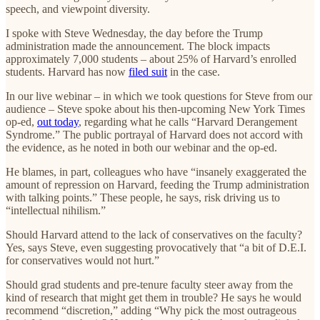
speech, and viewpoint diversity.
I spoke with Steve Wednesday, the day before the Trump
administration made the announcement. The block impacts
approximately 7,000 students – about 25% of Harvard’s enrolled
students. Harvard has now
filed suit
in the case.
In our live webinar – in which we took questions for Steve from our
audience – Steve spoke about his then-upcoming New York Times
op-ed,
out today
, regarding what he calls “Harvard Derangement
Syndrome.” The public portrayal of Harvard does not accord with
the evidence, as he noted in both our webinar and the op-ed.
He blames, in part, colleagues who have “insanely exaggerated the
amount of repression on Harvard, feeding the Trump administration
with talking points.” These people, he says, risk driving us to
“intellectual nihilism.”
Should Harvard attend to the lack of conservatives on the faculty?
Yes, says Steve, even suggesting provocatively that “a bit of D.E.I.
for conservatives would not hurt.”
Should grad students and pre-tenure faculty steer away from the
kind of research that might get them in trouble? He says he would
recommend “discretion,” adding “Why pick the most outrageous