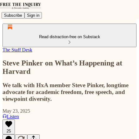
Subscribe
Sign in
Read distraction-free on Substack
The Staff Desk
Steve Pinker on What’s Happening at
Harvard
We talk with HxA member Steve Pinker, longtime
advocate for academic freedom, free speech, and
viewpoint diversity.
May 23, 2025
Listen
25