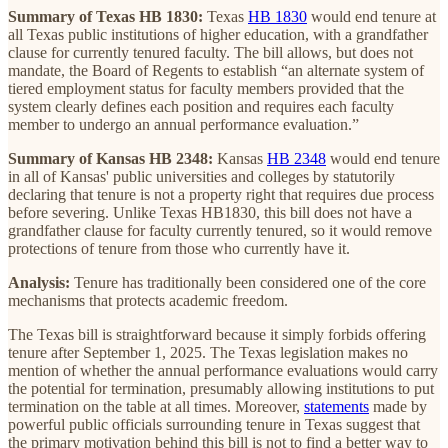
Summary of Texas HB 1830:
Texas
HB 1830
would end tenure at
all Texas public institutions of higher education, with a grandfather
clause for currently tenured faculty. The bill allows, but does not
mandate, the Board of Regents to establish “an alternate system of
tiered employment status for faculty members provided that the
system clearly defines each position and requires each faculty
member to undergo an annual performance evaluation.”
Summary of Kansas HB 2348:
Kansas
HB 2348
would end tenure
in all of Kansas' public universities and colleges by statutorily
declaring that tenure is not a property right that requires due process
before severing. Unlike Texas HB1830, this bill does not have a
grandfather clause for faculty currently tenured, so it would remove
protections of tenure from those who currently have it.
Analysis:
Tenure has traditionally been considered one of the core
mechanisms that protects academic freedom.
The Texas bill is straightforward because it simply forbids offering
tenure after September 1, 2025. The Texas legislation makes no
mention of whether the annual performance evaluations would carry
the potential for termination, presumably allowing institutions to put
termination on the table at all times. Moreover,
statements
made by
powerful public officials surrounding tenure in Texas suggest that
the primary motivation behind this bill is not to find a better way to