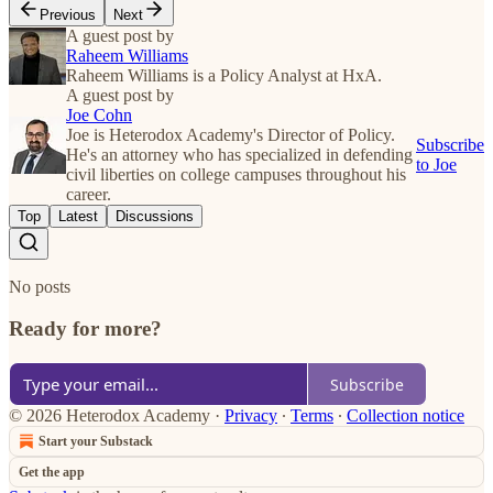
Previous
Next
A guest post by
Raheem Williams
Raheem Williams is a Policy Analyst at HxA.
A guest post by
Joe Cohn
Joe is Heterodox Academy's Director of Policy.
Subscribe
He's an attorney who has specialized in defending
to Joe
civil liberties on college campuses throughout his
career.
Top
Latest
Discussions
No posts
Ready for more?
Subscribe
© 2026 Heterodox Academy
·
Privacy
∙
Terms
∙
Collection notice
Start your Substack
Get the app