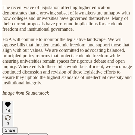
The recent wave of legislation affecting higher education
demonstrates that a growing subset of lawmakers are unhappy with
how colleges and universities have governed themselves. Many of
their current proposals have profound implications for academic
freedom and institutional governance.
HxA will continue to monitor the legislative landscape. We will
oppose bills that threaten academic freedom, and support those that
align with our values. We are committed to advocating balanced,
principled policy reforms that protect academic freedom while
ensuring universities remain spaces for rigorous debate and open
inquiry. Where edits to these bills would be sufficient, we encourage
continued discussion and revision of these legislative efforts to
ensure they uphold the highest standards of intellectual diversity and
institutional integrity.
Image from Shutterstock
14
3
Share