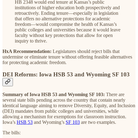
HB 2348 would end tenure at Kansas’s public
institutions of higher education both prospectively and
retroactively. Ending tenure—especially in legislation
that offers no alternative protections for academic
freedom—would compromise the health of Kansas’s
public colleges and universities because it would leave
faculty without key protections that allow for open
inquiry to thrive.
HxA Recommendation:
Legislatures should reject bills that
undermine or eliminate tenure without offering feasible alternatives
for protecting academic freedom.
DEI Reforms: Iowa HSB 53 and Wyoming SF 103
Summary of Iowa HSB 53 and Wyoming SF 103:
There are
several state bills pending across the country that contain nearly
identical language aiming to remove Diversity, Equity, and Inclusion
(DEI) mandates from public colleges and universities, while
allowing a mechanism for exemptions for classroom instruction.
Iowa’s
HSB 53
and Wyoming’s
SF 103
are two examples.
The bills: