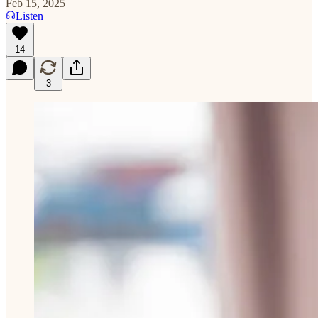
Feb 15, 2025
Listen
14
3