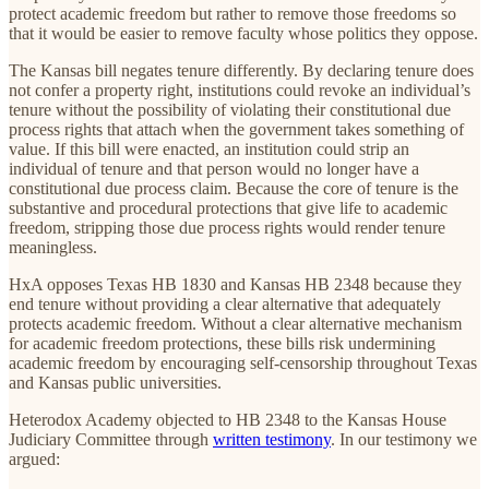
protect academic freedom but rather to remove those freedoms so
that it would be easier to remove faculty whose politics they oppose.
The Kansas bill negates tenure differently. By declaring tenure does
not confer a property right, institutions could revoke an individual’s
tenure without the possibility of violating their constitutional due
process rights that attach when the government takes something of
value. If this bill were enacted, an institution could strip an
individual of tenure and that person would no longer have a
constitutional due process claim. Because the core of tenure is the
substantive and procedural protections that give life to academic
freedom, stripping those due process rights would render tenure
meaningless.
HxA opposes Texas HB 1830 and Kansas HB 2348 because they
end tenure without providing a clear alternative that adequately
protects academic freedom. Without a clear alternative mechanism
for academic freedom protections, these bills risk undermining
academic freedom by encouraging self-censorship throughout Texas
and Kansas public universities.
Heterodox Academy objected to HB 2348 to the Kansas House
Judiciary Committee through
written testimony
. In our testimony we
argued: