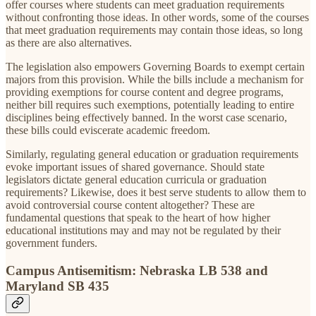
offer courses where students can meet graduation requirements
without confronting those ideas. In other words, some of the courses
that meet graduation requirements may contain those ideas, so long
as there are also alternatives.
The legislation also empowers Governing Boards to exempt certain
majors from this provision. While the bills include a mechanism for
providing exemptions for course content and degree programs,
neither bill requires such exemptions, potentially leading to entire
disciplines being effectively banned. In the worst case scenario,
these bills could eviscerate academic freedom.
Similarly, regulating general education or graduation requirements
evoke important issues of shared governance. Should state
legislators dictate general education curricula or graduation
requirements? Likewise, does it best serve students to allow them to
avoid controversial course content altogether? These are
fundamental questions that speak to the heart of how higher
educational institutions may and may not be regulated by their
government funders.
Campus Antisemitism: Nebraska LB 538 and
Maryland SB 435