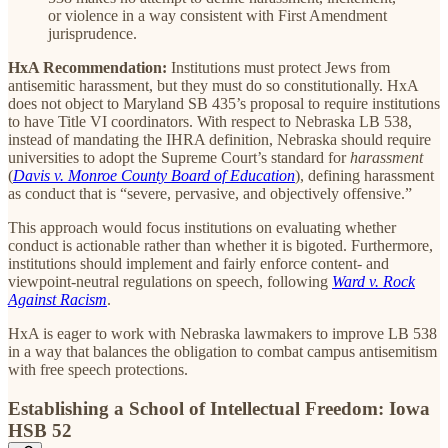
or violence in a way consistent with First Amendment
jurisprudence.
HxA Recommendation:
Institutions must protect Jews from
antisemitic harassment, but they must do so constitutionally. HxA
does not object to Maryland SB 435’s proposal to require institutions
to have Title VI coordinators. With respect to Nebraska LB 538,
instead of mandating the IHRA definition, Nebraska should require
universities to adopt the Supreme Court’s standard for
harassment
(
Davis v. Monroe County Board of Education
), defining harassment
as conduct that is “severe, pervasive, and objectively offensive.”
This approach would focus institutions on evaluating whether
conduct is actionable rather than whether it is bigoted. Furthermore,
institutions should implement and fairly enforce content- and
viewpoint-neutral regulations on speech, following
Ward v. Rock
Against Racism
.
HxA is eager to work with Nebraska lawmakers to improve LB 538
in a way that balances the obligation to combat campus antisemitism
with free speech protections.
Establishing a School of Intellectual Freedom: Iowa
HSB 52