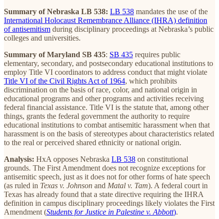
Summary of Nebraska LB 538:
LB 538
mandates the use of the
International Holocaust Remembrance Alliance (IHRA) definition
of antisemitism
during disciplinary proceedings at Nebraska’s public
colleges and universities.
Summary of Maryland SB 435
:
SB 435
requires public
elementary, secondary, and postsecondary educational institutions to
employ Title VI coordinators to address conduct that might violate
Title VI of the Civil Rights Act of 1964
, which prohibits
discrimination on the basis of race, color, and national origin in
educational programs and other programs and activities receiving
federal financial assistance. Title VI is the statute that, among other
things, grants the federal government the authority to require
educational institutions to combat antisemitic harassment when that
harassment is on the basis of stereotypes about characteristics related
to the real or perceived shared ethnicity or national origin.
Analysis:
HxA opposes Nebraska
LB 538
on constitutional
grounds. The First Amendment does not recognize exceptions for
antisemitic speech, just as it does not for other forms of hate speech
(as ruled in
Texas v. Johnson
and
Matal v. Tam
). A federal court in
Texas has already found that a state directive requiring the IHRA
definition in campus disciplinary proceedings likely violates the First
Amendment (
Students for Justice in Palestine v. Abbott
)
.