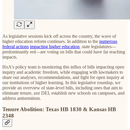
As legislative sessions kick off across the country, the wave of
higher education reform continues. In addition to the
numerous
federal actions
impacting higher education
, state legislatures—
predominantly red—are voting on bills that could have far reaching
impacts.
HxA's policy team is monitoring this influx of bills impacting open
inquiry and academic freedom, while engaging with lawmakers to
share our analyses, recommendations, and fight for open inquiry at
our institutions of higher learning. In this legislative roundup, we
provide an overview of state-level bills, including ones that aim to
eliminate tenure, axe DEI, establish new schools on campuses, and
address antisemitism.
Tenure Abolition: Texas HB 1830 & Kansas HB
2348