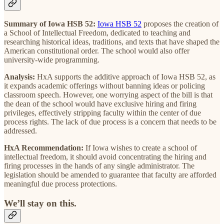
Summary of Iowa HSB 52:
Iowa HSB 52
proposes the creation of
a School of Intellectual Freedom, dedicated to teaching and
researching historical ideas, traditions, and texts that have shaped the
American constitutional order. The school would also offer
university-wide programming.
Analysis:
HxA supports the additive approach of Iowa HSB 52, as
it expands academic offerings without banning ideas or policing
classroom speech. However, one worrying aspect of the bill is that
the dean of the school would have exclusive hiring and firing
privileges, effectively stripping faculty within the center of due
process rights. The lack of due process is a concern that needs to be
addressed.
HxA Recommendation:
If Iowa wishes to create a school of
intellectual freedom, it should avoid concentrating the hiring and
firing processes in the hands of any single administrator. The
legislation should be amended to guarantee that faculty are afforded
meaningful due process protections.
We’ll stay on this.