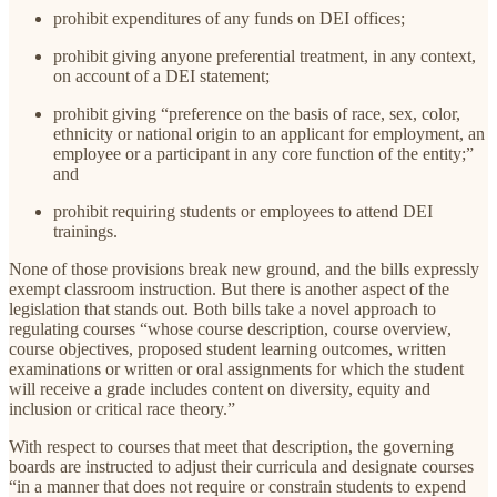
prohibit expenditures of any funds on DEI offices;
prohibit giving anyone preferential treatment, in any context,
on account of a DEI statement;
prohibit giving “preference on the basis of race, sex, color,
ethnicity or national origin to an applicant for employment, an
employee or a participant in any core function of the entity;”
and
prohibit requiring students or employees to attend DEI
trainings.
None of those provisions break new ground, and the bills expressly
exempt classroom instruction. But there is another aspect of the
legislation that stands out. Both bills take a novel approach to
regulating courses “whose course description, course overview,
course objectives, proposed student learning outcomes, written
examinations or written or oral assignments for which the student
will receive a grade includes content on diversity, equity and
inclusion or critical race theory.”
With respect to courses that meet that description, the governing
boards are instructed to adjust their curricula and designate courses
“in a manner that does not require or constrain students to expend