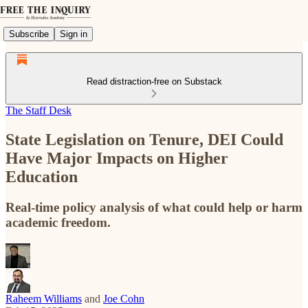
Subscribe
Sign in
Read distraction-free on Substack
The Staff Desk
State Legislation on Tenure, DEI Could
Have Major Impacts on Higher
Education
Real-time policy analysis of what could help or harm
academic freedom.
Raheem Williams
and
Joe Cohn