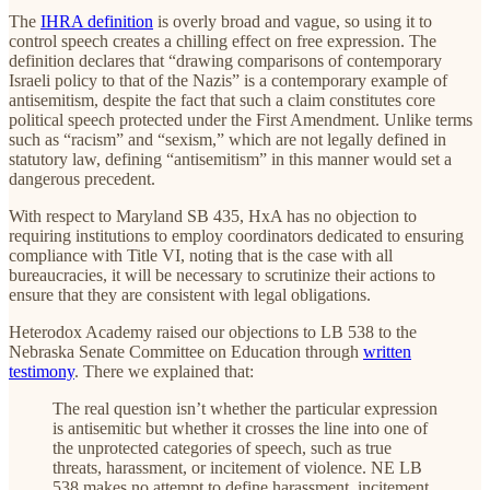
The
IHRA definition
is overly broad and vague, so using it to
control speech creates a chilling effect on free expression. The
definition declares that “drawing comparisons of contemporary
Israeli policy to that of the Nazis” is a contemporary example of
antisemitism, despite the fact that such a claim constitutes core
political speech protected under the First Amendment. Unlike terms
such as “racism” and “sexism,” which are not legally defined in
statutory law, defining “antisemitism” in this manner would set a
dangerous precedent.
With respect to Maryland SB 435, HxA has no objection to
requiring institutions to employ coordinators dedicated to ensuring
compliance with Title VI, noting that is the case with all
bureaucracies, it will be necessary to scrutinize their actions to
ensure that they are consistent with legal obligations.
Heterodox Academy raised our objections to LB 538 to the
Nebraska Senate Committee on Education through
written
testimony
. There we explained that:
The real question isn’t whether the particular expression
is antisemitic but whether it crosses the line into one of
the unprotected categories of speech, such as true
threats, harassment, or incitement of violence. NE LB
538 makes no attempt to define harassment, incitement,