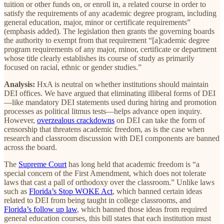
tuition or other funds on, or enroll in, a related course in order to
satisfy the requirements of any academic degree program, including
general education, major, minor or certificate requirements”
(emphasis added). The legislation then grants the governing boards
the authority to exempt from that requirement “[a]cademic degree
program requirements of any major, minor, certificate or department
whose title clearly establishes its course of study as primarily
focused on racial, ethnic or gender studies.”
Analysis:
HxA is neutral on whether institutions should maintain
DEI offices. We have argued that eliminating illiberal forms of DEI
—like mandatory DEI statements used during hiring and promotion
processes as political litmus tests—helps advance open inquiry.
However,
overzealous crackdowns
on DEI can take the form of
censorship that threatens academic freedom, as is the case when
research and classroom discussion with DEI components are banned
across the board.
The
Supreme Court
has long held that academic freedom is “a
special concern of the First Amendment, which does not tolerate
laws that cast a pall of orthodoxy over the classroom.” Unlike laws
such as
Florida’s Stop WOKE Act
, which banned certain ideas
related to DEI from being taught in college classrooms, and
Florida’s follow up law
, which banned those ideas from required
general education courses, this bill states that each institution must