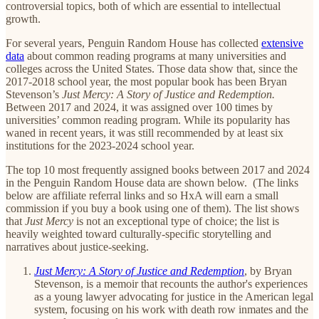
controversial topics, both of which are essential to intellectual
growth.
For several years, Penguin Random House has collected
extensive
data
about common reading programs at many universities and
colleges across the United States. Those data show that, since the
2017-2018 school year, the most popular book has been Bryan
Stevenson’s
Just Mercy: A Story of Justice and Redemption.
Between 2017 and 2024, it was assigned over 100 times by
universities’ common reading program. While its popularity has
waned in recent years, it was still recommended by at least six
institutions for the 2023-2024 school year.
The top 10 most frequently assigned books between 2017 and 2024
in the Penguin Random House data are shown below. (The links
below are affiliate referral links and so HxA will earn a small
commission if you buy a book using one of them). The list shows
that
Just Mercy
is not an exceptional type of choice; the list is
heavily weighted toward culturally-specific storytelling and
narratives about justice-seeking.
Just Mercy: A Story of Justice and Redemption
,
by Bryan
Stevenson, is a memoir that recounts the author's experiences
as a young lawyer advocating for justice in the American legal
system, focusing on his work with death row inmates and the