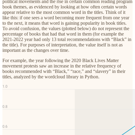
political movements and the rise in certain common reading program
book themes, as evidenced by looking at how often certain words
appear relative to the most common word in the titles. Think of it
like this: if one sees a word becoming more frequent from one year
to the next, it means that word is gaining popularity in book titles.
To avoid confusion, the values (plotted below) do not represent the
percentage of books that had that word in them (for example the
2021-2022 year had only 13 total recommendations with “Black” in
the title). For purposes of interpretation, the value itself is not as
important as the changes over time.
For example, the year following the 2020 Black Lives Matter
movement protests saw an increase in the relative frequency of
books recommended with “Black,” “race,” and “slavery” in their
titles, analyzed by the wordcloud library in Python.