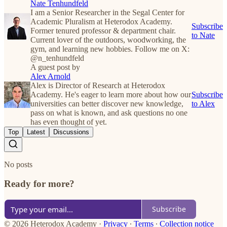
Nate Tenhundfeld
I am a Senior Researcher in the Segal Center for
Academic Pluralism at Heterodox Academy.
Subscribe
Former tenured professor & department chair.
to Nate
Current lover of the outdoors, woodworking, the
gym, and learning new hobbies. Follow me on X:
@n_tenhundfeld
A guest post by
Alex Arnold
Alex is Director of Research at Heterodox
Academy. He's eager to learn more about how our
Subscribe
universities can better discover new knowledge,
to Alex
pass on what is known, and ask questions no one
has even thought of yet.
Top
Latest
Discussions
No posts
Ready for more?
Subscribe
© 2026 Heterodox Academy
·
Privacy
∙
Terms
∙
Collection notice