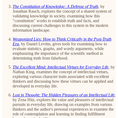
The Constitution of Knowledge: A Defense of Truth
, by
Jonathan Rauch, explores the concept of a shared system of
validating knowledge in society, examining how this
"constitution" works to establish truth and facts, and
discussing current challenges to this system in the modern
information landscape.
Weaponized Lies: How to Think Critically in the Post-Truth
Era
, by Daniel Levitin, gives tools for examining how to
evaluate statistics, graphs, and wordy arguments, while
emphasizing the importance of the scientific method in
determining truth from falsehood.
The Excellent Mind: Intellectual Virtues for Everyday Life
, by
Nathan King, examines the concept of intellectual virtues,
exploring various character traits associated with excellent
thinkers and discussing how these virtues can be applied and
developed in everyday life.
Lost in Thought: The Hidden Pleasures of an Intellectual Life
,
by Zena Hitz, explores the value and pleasures of intellectual
pursuits in everyday life, drawing on examples from various
thinkers and the author's personal experiences to examine the
role of contemplation and learning in finding fulfillment