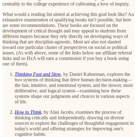
centrality to the college experience of cultivating a love of inquiry.
What would a reading list aimed at achieving this goal look like? An
exhaustive enumeration of qualifying books isn’t possible, but here
are some recommendations. These books are focused on the
development of critical thought and may appeal to students from
different majors because they rely directly on developing ways of
thinking that are discipline-agnostic. Most are also not slanted
toward one particular cluster of perspectives on social or political
issues. (As with above, some of the links below are affiliate referral
links and so HxA will earn a commission if you buy a book using
one of them).
Thinking Fast and Slow
, by Daniel Kahneman, explores the
two systems of thinking that drive human decision-making—
the fast, intuitive, and emotional system, and the slower, more
deliberative, and logical system—examining how these
systems shape our judgments and choices in various aspects
of life.
How to Think
, by Alan Jacobs, examines the process of
thinking critically and independently, drawing on diverse
sources to explore the challenges of thoughtful engagement in
today's world and offering strategies for improving one's
cognitive habits.