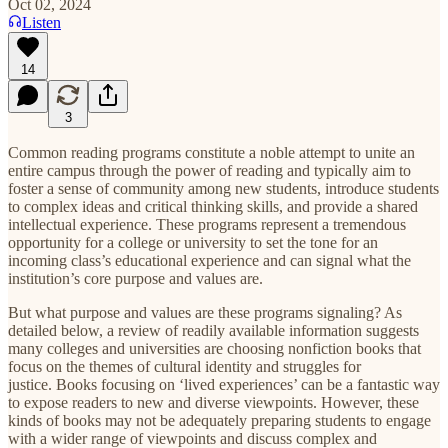
Oct 02, 2024
Listen
14
3
Common reading programs constitute a noble attempt to unite an
entire campus through the power of reading and typically aim to
foster a sense of community among new students, introduce students
to complex ideas and critical thinking skills, and provide a shared
intellectual experience. These programs represent a tremendous
opportunity for a college or university to set the tone for an
incoming class’s educational experience and can signal what the
institution’s core purpose and values are.
But what purpose and values are these programs signaling? As
detailed below, a review of readily available information suggests
many colleges and universities are choosing nonfiction books that
focus on the themes of cultural identity and struggles for
justice. Books focusing on ‘lived experiences’ can be a fantastic way
to expose readers to new and diverse viewpoints. However, these
kinds of books may not be adequately preparing students to engage
with a wider range of viewpoints and discuss complex and