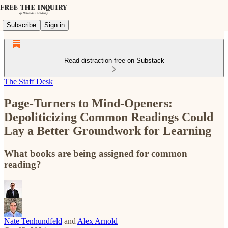
Subscribe
Sign in
Read distraction-free on Substack
The Staff Desk
Page-Turners to Mind-Openers:
Depoliticizing Common Readings Could
Lay a Better Groundwork for Learning
What books are being assigned for common
reading?
Nate Tenhundfeld
and
Alex Arnold