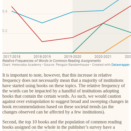
It is important to note, however, that this increase in relative
frequency does not necessarily mean that a majority of institutions
have started using books on these topics. The relative frequency of
the words can be impacted by a handful of institutions adopting
books that contain the certain words. As such, we would caution
against over extrapolation to suggest broad and sweeping changes in
book recommendations based on these societal trends (as the
changes observed can be affected by a few institutions).
Second, the top 10 books and the population of common reading
books assigned on the whole in the publisher’s survey have a