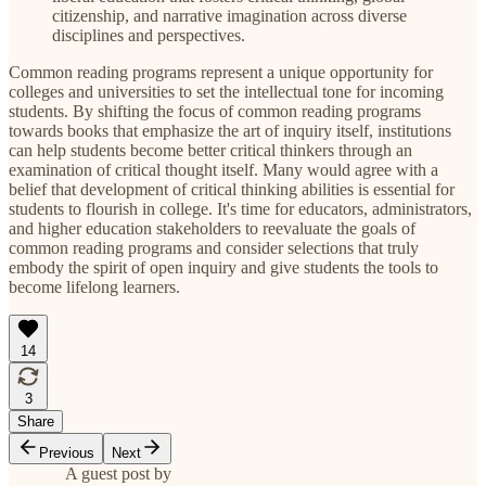
citizenship, and narrative imagination across diverse
disciplines and perspectives.
Common reading programs represent a unique opportunity for
colleges and universities to set the intellectual tone for incoming
students. By shifting the focus of common reading programs
towards books that emphasize the art of inquiry itself, institutions
can help students become better critical thinkers through an
examination of critical thought itself. Many would agree with a
belief that development of critical thinking abilities is essential for
students to flourish in college. It's time for educators, administrators,
and higher education stakeholders to reevaluate the goals of
common reading programs and consider selections that truly
embody the spirit of open inquiry and give students the tools to
become lifelong learners.
14
3
Share
Previous
Next
A guest post by