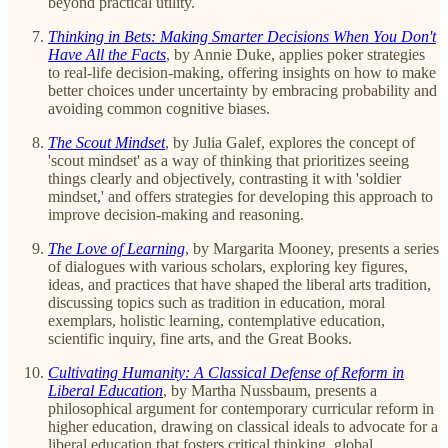
beyond practical utility.
Thinking in Bets: Making Smarter Decisions When You Don't
Have All the Facts
, by Annie Duke, applies poker strategies
to real-life decision-making, offering insights on how to make
better choices under uncertainty by embracing probability and
avoiding common cognitive biases.
The Scout Mindset
, by Julia Galef, explores the concept of
'scout mindset' as a way of thinking that prioritizes seeing
things clearly and objectively, contrasting it with 'soldier
mindset,' and offers strategies for developing this approach to
improve decision-making and reasoning.
The Love of Learning
, by Margarita Mooney, presents a series
of dialogues with various scholars, exploring key figures,
ideas, and practices that have shaped the liberal arts tradition,
discussing topics such as tradition in education, moral
exemplars, holistic learning, contemplative education,
scientific inquiry, fine arts, and the Great Books.
Cultivating Humanity: A Classical Defense of Reform in
Liberal Education
, by Martha Nussbaum, presents a
philosophical argument for contemporary curricular reform in
higher education, drawing on classical ideals to advocate for a
liberal education that fosters critical thinking, global