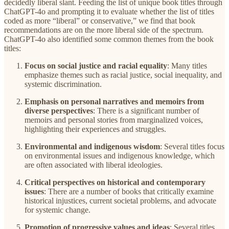
decidedly liberal slant. Feeding the list of unique book titles through
ChatGPT-4o and prompting it to evaluate whether the list of titles
coded as more “liberal” or conservative,” we find that book
recommendations are on the more liberal side of the spectrum.
ChatGPT-4o also identified some common themes from the book
titles:
Focus on social justice and racial equality
: Many titles
emphasize themes such as racial justice, social inequality, and
systemic discrimination.
Emphasis on personal narratives and memoirs from
diverse perspectives
: There is a significant number of
memoirs and personal stories from marginalized voices,
highlighting their experiences and struggles.
Environmental and indigenous wisdom
: Several titles focus
on environmental issues and indigenous knowledge, which
are often associated with liberal ideologies.
Critical perspectives on historical and contemporary
issues
: There are a number of books that critically examine
historical injustices, current societal problems, and advocate
for systemic change.
Promotion of progressive values and ideas
: Several titles