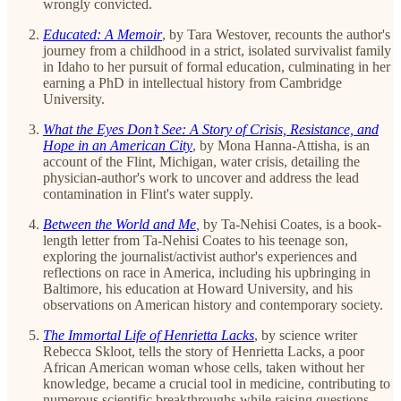
wrongly convicted.
Educated: A Memoir
,
by Tara Westover, recounts the author's
journey from a childhood in a strict, isolated survivalist family
in Idaho to her pursuit of formal education, culminating in her
earning a PhD in intellectual history from Cambridge
University.
What the Eyes Don’t See: A Story of Crisis, Resistance, and
Hope in an American City
, by Mona Hanna-Attisha, is an
account of the Flint, Michigan, water crisis, detailing the
physician-author's work to uncover and address the lead
contamination in Flint's water supply.
Between the World and Me
,
by Ta-Nehisi Coates, is a book-
length letter from Ta-Nehisi Coates to his teenage son,
exploring the journalist/activist author's experiences and
reflections on race in America, including his upbringing in
Baltimore, his education at Howard University, and his
observations on American history and contemporary society.
The Immortal Life of Henrietta Lacks
, by science writer
Rebecca Skloot, tells the story of Henrietta Lacks, a poor
African American woman whose cells, taken without her
knowledge, became a crucial tool in medicine, contributing to
numerous scientific breakthroughs while raising questions