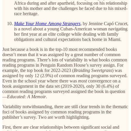
Africa during and after apartheid, focusing on his relationship
with his mother and the challenges he faced due to his mixed-
race heritage.
Make Your Home Among Strangers
,
by Jennine Capó Crucet,
is a novel about a young Cuban-American woman navigating
her first year at an elite college while dealing with family
obligations and cultural expectations back home in Miami.
Just because a book is in the top-10 most recommended books
doesn’t mean that it was assigned by a great number of common
reading programs. There’s lots of variability in what books common
reading programs in Penguin Random House’s survey assign. For
example, the top book for 2022-2023 (
Braiding Sweetgrass
) was
assigned by only 12 (2.9%) of common reading programs surveyed.
Even in the school year where there was
most
convergence on a
book assignment in the data set (2019-2020), only 30 (6.4%) of
common reading programs surveyed assigned the book in question
—
Educated: A Memoir
.
Variability notwithstanding, there are still clear trends in the thematic
foci of books assigned by common reading programs in the
publisher’s survey. Two are worth highlighting.
First, there are clear relationships between significant social and