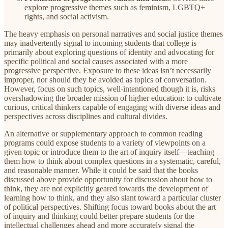
explore progressive themes such as feminism, LGBTQ+
rights, and social activism.
The heavy emphasis on personal narratives and social justice themes
may inadvertently signal to incoming students that college is
primarily about exploring questions of identity and advocating for
specific political and social causes associated with a more
progressive perspective. Exposure to these ideas isn’t necessarily
improper, nor should they be avoided as topics of conversation.
However, focus on such topics, well-intentioned though it is, risks
overshadowing the broader mission of higher education: to cultivate
curious, critical thinkers capable of engaging with diverse ideas and
perspectives across disciplines and cultural divides.
An alternative or supplementary approach to common reading
programs could expose students to a variety of viewpoints on a
given topic or introduce them to the art of inquiry itself—teaching
them how to think about complex questions in a systematic, careful,
and reasonable manner. While it could be said that the books
discussed above provide opportunity for discussion about how to
think, they are not explicitly geared towards the development of
learning how to think, and they also slant toward a particular cluster
of political perspectives. Shifting focus toward books about the art
of inquiry and thinking could better prepare students for the
intellectual challenges ahead and more accurately signal the