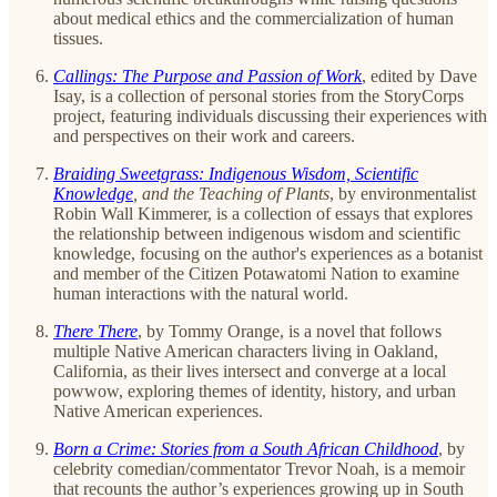
about medical ethics and the commercialization of human
tissues.
Callings: The Purpose and Passion of Work
, edited
by Dave
Isay, is a collection of personal stories from the StoryCorps
project, featuring individuals discussing their experiences with
and perspectives on their work and careers.
Braiding Sweetgrass: Indigenous Wisdom, Scientific
Knowledge
, and the Teaching of Plants
, by environmentalist
Robin Wall Kimmerer, is a collection of essays that explores
the relationship between indigenous wisdom and scientific
knowledge, focusing on the author's experiences as a botanist
and member of the Citizen Potawatomi Nation to examine
human interactions with the natural world.
There There
,
by Tommy Orange, is a novel that follows
multiple Native American characters living in Oakland,
California, as their lives intersect and converge at a local
powwow, exploring themes of identity, history, and urban
Native American experiences.
Born a Crime: Stories from a South African Childhood
, by
celebrity comedian/commentator Trevor Noah, is a memoir
that recounts the author’s experiences growing up in South