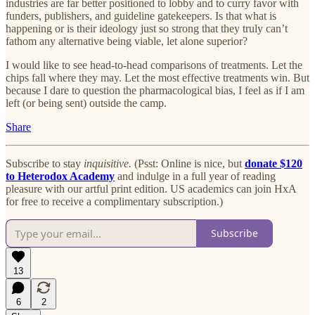
industries are far better positioned to lobby and to curry favor with
funders, publishers, and guideline gatekeepers. Is that what is
happening or is their ideology just so strong that they truly can’t
fathom any alternative being viable, let alone superior?
I would like to see head-to-head comparisons of treatments. Let the
chips fall where they may. Let the most effective treatments win. But
because I dare to question the pharmacological bias, I feel as if I am
left (or being sent) outside the camp.
Share
Subscribe to stay
inquisitive.
(Psst: Online is nice, but
donate $120
to Heterodox Academy
and indulge in a full year of reading
pleasure with our artful print edition. US academics can join HxA
for free to receive a complimentary subscription.)
Subscribe
13
6
2