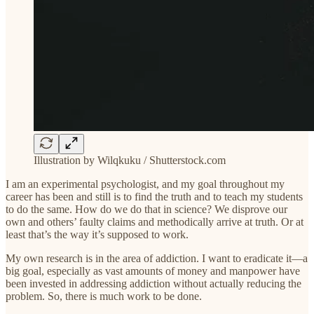
Illustration by Wilqkuku / Shutterstock.com
I am an experimental psychologist, and my goal throughout my
career has been and still is to find the truth and to teach my students
to do the same. How do we do that in science? We disprove our
own and others’ faulty claims and methodically arrive at truth. Or at
least that’s the way it’s supposed to work.
My own research is in the area of addiction. I want to eradicate it—a
big goal, especially as vast amounts of money and manpower have
been invested in addressing addiction without actually reducing the
problem. So, there is much work to be done.