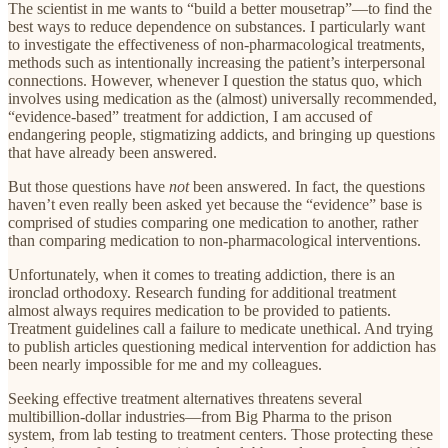
The scientist in me wants to “build a better mousetrap”—to find the
best ways to reduce dependence on substances. I particularly want
to investigate the effectiveness of non-pharmacological treatments,
methods such as intentionally increasing the patient’s interpersonal
connections. However, whenever I question the status quo, which
involves using medication as the (almost) universally recommended,
“evidence-based” treatment for addiction, I am accused of
endangering people, stigmatizing addicts, and bringing up questions
that have already been answered.
But those questions have
not
been answered. In fact, the questions
haven’t even really been asked yet because the “evidence” base is
comprised of studies comparing one medication to another, rather
than comparing medication to non-pharmacological interventions.
Unfortunately, when it comes to treating addiction, there is an
ironclad orthodoxy. Research funding for additional treatment
almost always requires medication to be provided to patients.
Treatment guidelines call a failure to medicate unethical. And trying
to publish articles questioning medical intervention for addiction has
been nearly impossible for me and my colleagues.
Seeking effective treatment alternatives threatens several
multibillion-dollar industries—from Big Pharma to the prison
system, from lab testing to treatment centers. Those protecting these