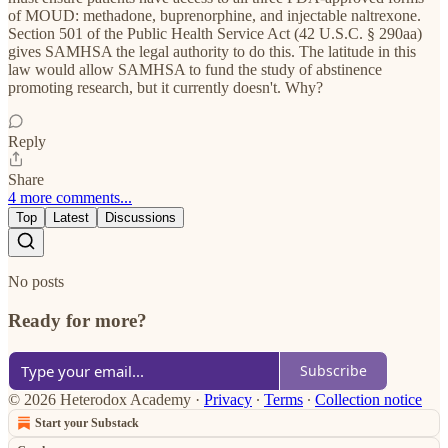
of MOUD: methadone, buprenorphine, and injectable naltrexone.
Section 501 of the Public Health Service Act (42 U.S.C. § 290aa)
gives SAMHSA the legal authority to do this. The latitude in this
law would allow SAMHSA to fund the study of abstinence
promoting research, but it currently doesn't. Why?
Reply
Share
4 more comments...
Top
Latest
Discussions
No posts
Ready for more?
Subscribe
© 2026 Heterodox Academy
·
Privacy
∙
Terms
∙
Collection notice
Start your Substack