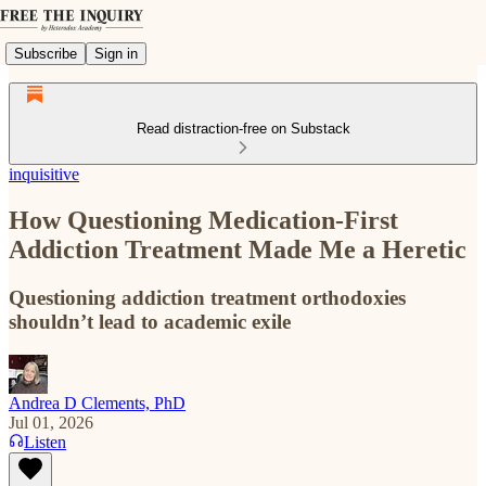
Subscribe
Sign in
Read distraction-free on Substack
inquisitive
How Questioning Medication-First
Addiction Treatment Made Me a Heretic
Questioning addiction treatment orthodoxies
shouldn’t lead to academic exile
Andrea D Clements, PhD
Jul 01, 2026
Listen