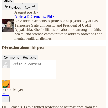
Share
Previous
Next
A guest post by
Andrea D Clements, PhD
Dr. Andrea Clements is professor of psychology at East
Tennessee State University and President of Uplift
Appalachia. She facilitates collaboration among the faith,
health, and science communities to address addictions and
mental health challenges.
Discussion about this post
Comments
Restacks
Jerrold Meyer
Jul 1
Dr. Clements, I am a retired professor of neuroscience from the