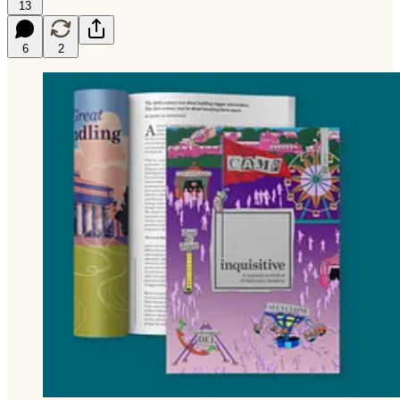
13
6
2