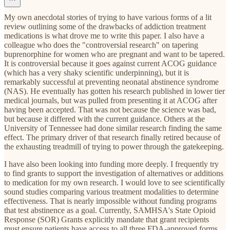
My own anecdotal stories of trying to have various forms of a lit
review outlining some of the drawbacks of addiction treatment
medications is what drove me to write this paper. I also have a
colleague who does the "controversial research" on tapering
buprenorphine for women who are pregnant and want to be tapered.
It is controversial because it goes against current ACOG guidance
(which has a very shaky scientific underpinning), but it is
remarkably successful at preventing neonatal abstinence syndrome
(NAS). He eventually has gotten his research published in lower tier
medical journals, but was pulled from presenting it at ACOG after
having been accepted. That was not because the science was bad,
but because it differed with the current guidance. Others at the
University of Tennessee had done similar research finding the same
effect. The primary driver of that research finally retired because of
the exhausting treadmill of trying to power through the gatekeeping.
I have also been looking into funding more deeply. I frequently try
to find grants to support the investigation of alternatives or additions
to medication for my own research. I would love to see scientifically
sound studies comparing various treatment modalities to determine
effectiveness. That is nearly impossible without funding programs
that test abstinence as a goal. Currently, SAMHSA's State Opioid
Response (SOR) Grants explicitly mandate that grant recipients
must ensure patients have access to all three FDA-approved forms