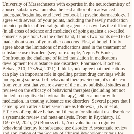
University of Massachusetts with expertise in the neurochemistry of
abused substances. I am also the lead author of an advanced
undergrad/beginning grad level textbook in psychopharmacology. I
agree with several of your points, including the heavily medication-
oriented policies of federal granting agencies as well as the difficulty
(in all areas of science and medicine) of going against a so-called
consensus position. On the other hand, I think two points need to be
made about some of your other concerns. First, although I fully
agree about the limitations of medications used in the treatment of
substance use disorders (see, for example, Negus & Banks,
Confronting the challenge of failed translation in medications
development for substance use disorders, Pharmacol. Biochem.
Behav., 210, 173264, 2021), I think you'd agree that medications
can play an important role in quelling patient drug cravings while
undergoing some sort of behavioral therapy. Second, it's not clear
from your post that you're aware of the many published studies and
reviews on the efficacy of behavioral therapies (including but not
limited to cognitive behavioral therapy), either alone or with
medication, in treating substance use disorders. Several papers that I
came up with after a brief search are as follows: (1) Kim et al.,
Efficacy of cognitive behavioral therapy for stimulant use disorders:
a systematic review and meta-analysis, Front. in Psychiatry, 16,
1695702, 2025; (2) Boness et al., An evaluation of cognitive
behavioral therapy for substance use disorder: A systematic review
and application of the Society of Clinical Psychology criteria for