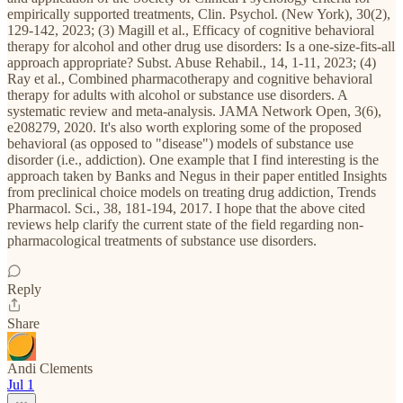
empirically supported treatments, Clin. Psychol. (New York), 30(2),
129-142, 2023; (3) Magill et al., Efficacy of cognitive behavioral
therapy for alcohol and other drug use disorders: Is a one-size-fits-all
approach appropriate? Subst. Abuse Rehabil., 14, 1-11, 2023; (4)
Ray et al., Combined pharmacotherapy and cognitive behavioral
therapy for adults with alcohol or substance use disorders. A
systematic review and meta-analysis. JAMA Network Open, 3(6),
e208279, 2020. It's also worth exploring some of the proposed
behavioral (as opposed to "disease") models of substance use
disorder (i.e., addiction). One example that I find interesting is the
approach taken by Banks and Negus in their paper entitled Insights
from preclinical choice models on treating drug addiction, Trends
Pharmacol. Sci., 38, 181-194, 2017. I hope that the above cited
reviews help clarify the current state of the field regarding non-
pharmacological treatments of substance use disorders.
Reply
Share
Andi Clements
Jul 1