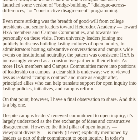
launched some version of “bridge-building,” “dialogue-across-
differences,” or “constructive disagreement” programming.
Even more striking was the breadth of good-will from college
presidents and senior leaders toward Heterodox Academy — toward
HxA members and Campus Communities, and towards me
personally on these visits. From university leaders joining me
publicly to discuss building lasting cultures of open inquiry, to
administrators hosting substantive conversations and campus-wide
events on institutional neutrality, the pattern was consistent: HxA is
increasingly viewed as a constructive partner in their efforts. As
more HxA members and Campus Communities move into positions
of leadership on campus, a clear shift is underway: we’re viewed
less as isolated “campus contras” and more as sought-after,
principled allies who can help translate support for open inquiry into
lasting policies, initiatives, and campus reform.
On that point, however, I have a final observation to share. And this
is a big one.
Despite campus leaders’ renewed commitment to open inquiry, it’s
largely understood as the free exchange of ideas and constructive
disagreement. However, the third pillar of open inquiry —
viewpoint diversity — is rarely (if ever) explicitly mentioned by
leaders as part of their commitment to open inquiry. In today’s