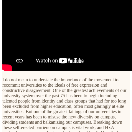
I do not mean to understate the importance of the movement to
recommit universities to the ideals of free expression and
constructive disagreement. One of the greatest achievements of our
university system over the past 75 has been to begin including
talented people from identity and class groups that had for too long
been excluded from higher education, often most glaringly at elite
universities. But one of the greatest failings of our universities in
recent years has been to misuse the new diversity on campus,
dividing students and balkanizing our campuses. Breaking down
these self-erected barriers on campus is vital work, and HxA