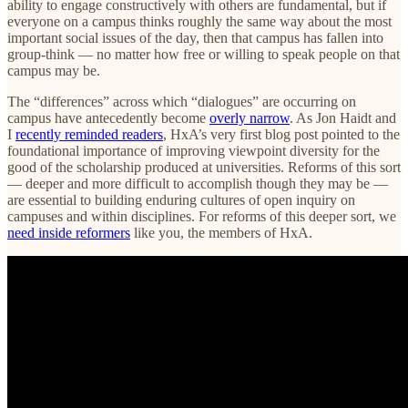
ability to engage constructively with others are fundamental, but if
everyone on a campus thinks roughly the same way about the most
important social issues of the day, then that campus has fallen into
group-think — no matter how free or willing to speak people on that
campus may be.
The “differences” across which “dialogues” are occurring on
campus have antecedently become
overly narrow
. As Jon Haidt and
I
recently reminded readers
, HxA’s very first blog post pointed to the
foundational importance of improving viewpoint diversity for the
good of the scholarship produced at universities. Reforms of this sort
— deeper and more difficult to accomplish though they may be —
are essential to building enduring cultures of open inquiry on
campuses and within disciplines. For reforms of this deeper sort, we
need inside reformers
like you, the members of HxA.