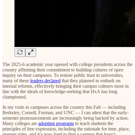
The 2025-6 academic year opened with college presidents across the
country affirming their commitment to building cultures of open
inquiry on their campuses. To restore public trust in universities,
many of these
leaders declared
that they planned to embark on
internal reforms, effectively bringing their campus cultures more in
line with the ideals of knowledge-seeking that HxA has long
championed.
In my visits to campuses across the country this Fall — including
Berkeley, Cornell, Furman, and UNC — I can attest that the early-
semester pronouncements are increasingly being backed by action.
Many colleges are
adopting programs
to teach students the
principles of free expression, including the rationale for time, place,
manner rules, and it’s now hard to find a campus that hasn’t