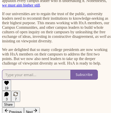
applauds every campus leader who is undertaking it. Nonetheless,
we must aim higher still
.
If our universities are to regain the trust of the public, university
leaders need to recommit their institutions to knowledge-seeking as
their highest purpose. This means working with HxA members, our
Campus Communities, and other campus leaders to build whole
cultures of open inquiry on their campuses by unleashing the free
exchange of ideas, investing in constructive disagreement,
as well as
insisting on viewpoint diversity.
We are delighted that so many college presidents are now working
with HxA members on their campuses to address the first two
points. But we now also need leaders to take up the deeper
challenge of viewpoint diversity as well. HxA is ready to help.
Subscribe
19
3
7
Share
Previous
Next