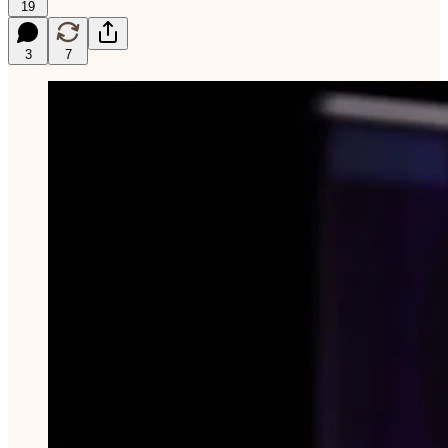
19
3
7