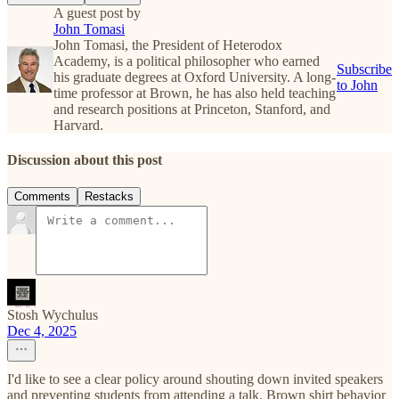
A guest post by
John Tomasi
John Tomasi, the President of Heterodox
Academy, is a political philosopher who earned
Subscribe
his graduate degrees at Oxford University. A long-
to John
time professor at Brown, he has also held teaching
and research positions at Princeton, Stanford, and
Harvard.
Discussion about this post
Comments
Restacks
Stosh Wychulus
Dec 4, 2025
I'd like to see a clear policy around shouting down invited speakers
and preventing students from attending a talk. Brown shirt behavior