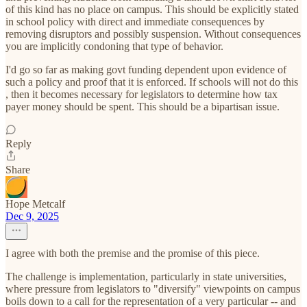
of this kind has no place on campus. This should be explicitly stated
in school policy with direct and immediate consequences by
removing disruptors and possibly suspension. Without consequences
you are implicitly condoning that type of behavior.
I'd go so far as making govt funding dependent upon evidence of
such a policy and proof that it is enforced. If schools will not do this
, then it becomes necessary for legislators to determine how tax
payer money should be spent. This should be a bipartisan issue.
Reply
Share
Hope Metcalf
Dec 9, 2025
I agree with both the premise and the promise of this piece.
The challenge is implementation, particularly in state universities,
where pressure from legislators to "diversify" viewpoints on campus
boils down to a call for the representation of a very particular -- and