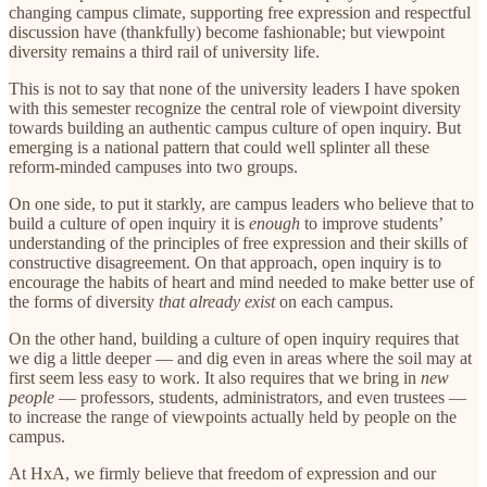
changing campus climate, supporting free expression and respectful
discussion have (thankfully) become fashionable; but viewpoint
diversity remains a third rail of university life.
This is not to say that none of the university leaders I have spoken
with this semester recognize the central role of viewpoint diversity
towards building an authentic campus culture of open inquiry. But
emerging is a national pattern that could well splinter all these
reform-minded campuses into two groups.
On one side, to put it starkly, are campus leaders who believe that to
build a culture of open inquiry it is
enough
to improve students’
understanding of the principles of free expression and their skills of
constructive disagreement. On that approach, open inquiry is to
encourage the habits of heart and mind needed to make better use of
the forms of diversity
that already exist
on each campus.
On the other hand, building a culture of open inquiry requires that
we dig a little deeper — and dig even in areas where the soil may at
first seem less easy to work. It also requires that we bring in
new
people
— professors, students, administrators, and even trustees —
to increase the range of viewpoints actually held by people on the
campus.
At HxA, we firmly believe that freedom of expression and our