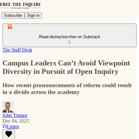
Subscribe
Sign in
Read distraction-free on Substack
The Staff Desk
Campus Leaders Can’t Avoid Viewpoint
Diversity in Pursuit of Open Inquiry
How recent pronouncements of reform could result
in a divide across the academy
John Tomasi
Dec 04, 2025
Listen