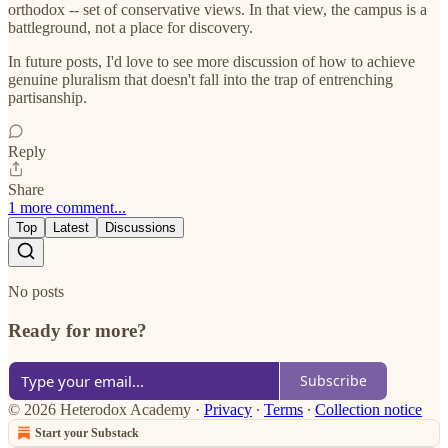
orthodox -- set of conservative views. In that view, the campus is a
battleground, not a place for discovery.
In future posts, I'd love to see more discussion of how to achieve
genuine pluralism that doesn't fall into the trap of entrenching
partisanship.
Reply
Share
1 more comment...
Top
Latest
Discussions
No posts
Ready for more?
Subscribe
© 2026 Heterodox Academy
·
Privacy
∙
Terms
∙
Collection notice
Start your Substack