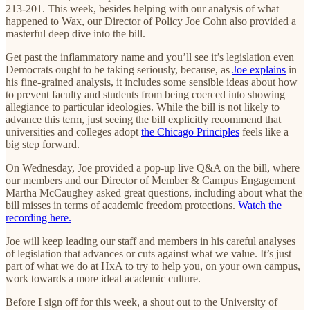
213-201. This week, besides helping with our analysis of what
happened to Wax, our Director of Policy Joe Cohn also provided a
masterful deep dive into the bill.
Get past the inflammatory name and you’ll see it’s legislation even
Democrats ought to be taking seriously, because, as
Joe explains
in
his fine-grained analysis, it includes some sensible ideas about how
to prevent faculty and students from being coerced into showing
allegiance to particular ideologies. While the bill is not likely to
advance this term, just seeing the bill explicitly recommend that
universities and colleges adopt
the Chicago Principles
feels like a
big step forward.
On Wednesday, Joe provided a pop-up live Q&A on the bill, where
our members and our Director of Member & Campus Engagement
Martha McCaughey asked great questions, including about what the
bill misses in terms of academic freedom protections.
Watch the
recording here.
Joe will keep leading our staff and members in his careful analyses
of legislation that advances or cuts against what we value. It’s just
part of what we do at HxA to try to help you, on your own campus,
work towards a more ideal academic culture.
Before I sign off for this week, a shout out to the University of