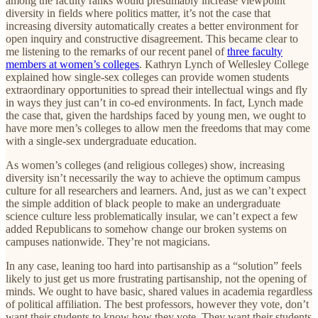
among the faculty ranks would presumably increase viewpoint
diversity in fields where politics matter, it’s not the case that
increasing diversity automatically creates a better environment for
open inquiry and constructive disagreement. This became clear to
me listening to the remarks of our recent panel of
three faculty
members at women’s colleges
. Kathryn Lynch of Wellesley College
explained how single-sex colleges can provide women students
extraordinary opportunities to spread their intellectual wings and fly
in ways they just can’t in co-ed environments. In fact, Lynch made
the case that, given the hardships faced by young men, we ought to
have more men’s colleges to allow men the freedoms that may come
with a single-sex undergraduate education.
As women’s colleges (and religious colleges) show, increasing
diversity isn’t necessarily the way to achieve the optimum campus
culture for all researchers and learners. And, just as we can’t expect
the simple addition of black people to make an undergraduate
science culture less problematically insular, we can’t expect a few
added Republicans to somehow change our broken systems on
campuses nationwide. They’re not magicians.
In any case, leaning too hard into partisanship as a “solution” feels
likely to just get us more frustrating partisanship, not the opening of
minds. We ought to have basic, shared values in academia regardless
of political affiliation. The best professors, however they vote, don’t
want their students to know how they vote. They want their students