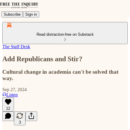
Subscribe
Sign in
Read distraction-free on Substack
The Staff Desk
Add Republicans and Stir?
Cultural change in academia can't be solved that
way.
Sep 27, 2024
Listen
12
3