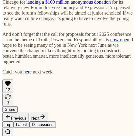
Chicago for
landing a $100 million anonymous donation
for its
relatively new Forum for Free Inquiry and Expression. I’m pleased
to see the forum’s fellowships will be aimed at junior scholars! If we
really want culture change, it’s going to have to involve the young
‘uns.
And don’t forget that the call for proposals for our 2025 conference
—on the theme of Truth, Power, and Responsibility—is
now open
. I
hope to be seeing many of you in New York next June as we
convene the change-makers thoughtfully looking to construct a
better, humbler, smarter, more intellectually generous, more tolerant
higher ed.
Catch you
here
next week.
12
3
Share
Previous
Next
Top
Latest
Discussions