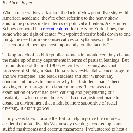
By Alice Dreger
When conservatives talk about the lack of viewpoint diversity within
American academia, they’re often referring to the heavy skew
among the professoriate in terms of political affiliation. As Jennifer
Schuessler noted in a
recent column
for the New York Times, for
some who are right of center, “viewpoint diversity boils down to one
thing: the need for more conservatives on syllabuses, in the
classroom and, perhaps most importantly, on the faculty.”
This approach of “add Republicans and stir” would certainly change
the make-up of many departments in terms of partisan leanings. But
it reminds me of the mid-1990s when I was a young assistant
professor at Michigan State University’s residential science program
and we attempted “add black students and stir” without any
concomitant moves to consider why black students hadn’t been
seeking out our program in larger numbers. There was no
examination of what had been causing and perpetuating our
insularity—which meant there was also no adjustment made to
create an environment that might be more supportive of racial
diversity. It didn’t go well.
Thirty years later, in a small effort to help improve the culture of
academia for faculty, this Wednesday evening I cooked up some
stuffed mushrooms and coconut macaroons. I volunteered to host a