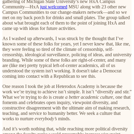
gathering of Michigan State University’s new HxA Campus
Community—HxA
just welcomed
MSU along with 23 other new
Campus Communities to our change-makers network—and so we
met on my back porch for drinks and small plates. The group talked
about what brought each of them to the point of joining HxA and
came up with ideas for future activities.
As I washed up afterwards, I was struck by the thought that I’ve
known some of these folks for years, yet I never knew that, like me,
they were feeling so tired of the climate of censorship, self-
censorship, ideological surveillance, policing of ideas, and university
branding. While some of these folks are right-of-center, and many
are (like me) pretty typical left-of-center academics, all of us
understood the system isn't working. It doesn't take a Democrat
coming into contact with a Republican to see this.
One reason I took the job at Heterodox Academy is because the
work we’re trying to achieve isn’t simple. It isn’t “diversify and stir.”
What we’re trying to do is create
a better academic culture
, one that
foments and celebrates open inquiry, viewpoint diversity, and
constructive disagreement with the ultimate aim of making research,
teaching, and service to humanity better. We seek a culture that
works to nurture
everybody’s
minds.
And it’s worth nothing that, while reaching more political diversity