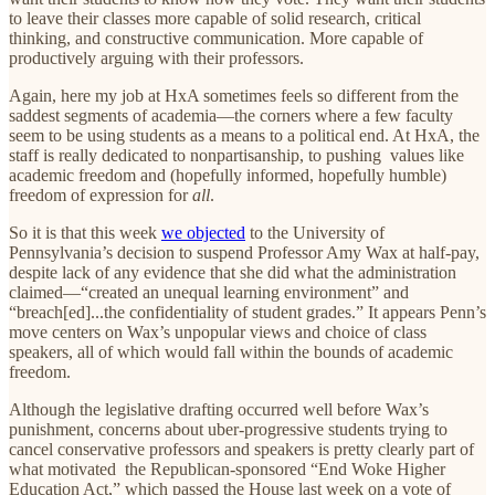
to leave their classes more capable of solid research, critical
thinking, and constructive communication. More capable of
productively arguing with their professors.
Again, here my job at HxA sometimes feels so different from the
saddest segments of academia—the corners where a few faculty
seem to be using students as a means to a political end. At HxA, the
staff is really dedicated to nonpartisanship, to pushing values like
academic freedom and (hopefully informed, hopefully humble)
freedom of expression for
all
.
So it is that this week
we objected
to the University of
Pennsylvania’s decision to suspend Professor Amy Wax at half-pay,
despite lack of any evidence that she did what the administration
claimed—“created an unequal learning environment” and
“breach[ed]...the confidentiality of student grades.” It appears Penn’s
move centers on Wax’s unpopular views and choice of class
speakers, all of which would fall within the bounds of academic
freedom.
Although the legislative drafting occurred well before Wax’s
punishment, concerns about uber-progressive students trying to
cancel conservative professors and speakers is pretty clearly part of
what motivated the Republican-sponsored “End Woke Higher
Education Act,” which passed the House last week on a vote of